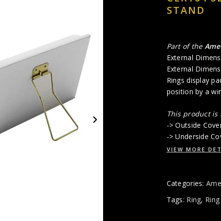
STAND
Part of the
Ame
External Dimens
External Dimens
Rings display pad
position by a wi
This product is
-> Outside Cove
-> Underside Cov
VIEW MORE DET
Categories:
Amet
Tags:
Ring
,
Ring