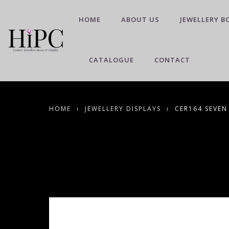
HOME
ABOUT US
JEWELLERY B
CATALOGUE
CONTACT
HOME
JEWELLERY DISPLAYS
CER164 SEVEN