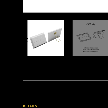
DETAILS