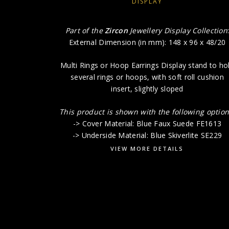
DISPLAY
Part of the
Zircon
Jewellery Display Collection
External Dimension (in mm): 148 x 96 x 48/20
Multi Rings or Hoop Earrings Display stand to ho
several rings or hoops, with soft roll cushion
insert, slightly sloped
This product is shown with the following option
-> Cover Material: Blue Faux Suede FE1613
-> Underside Material: Blue Skiverlite SE229
VIEW MORE DETAILS