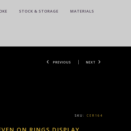
OKE
STOCK & STORAGE
MATERIALS
PREVIOUS
NEXT
SKU:
CER164
EVEN ON RINGS DISPLAY