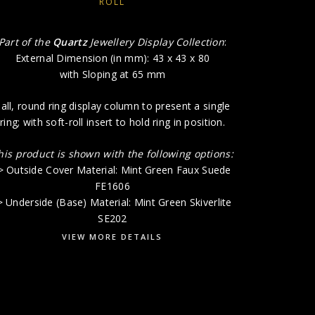
ROLL
Part of the
Quartz
Jewellery Display Collection
:
External Dimension (in mm): 43 x 43 x 80
with Sloping at 65 mm
all, round ring display column to present a single
ring; with soft-roll insert to hold ring in position.
his product is shown with the following options:
> Outside Cover Material: Mint Green Faux Suede
FE1606
> Underside (Base) Material: Mint Green Skiverlite
SE202
VIEW MORE DETAILS