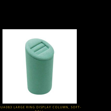
JAD093
Part of
Extern
Wedge style
This produ
-> Outs
-> Undersi
UA083 LARGE RING DISPLAY COLUMN, SOFT-