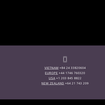
VIETNAM
+84 24 33820604
EUROPE
+44 1746 760320
USA
+1 203 845 8822
NEW ZEALAND
+64 21 743 209