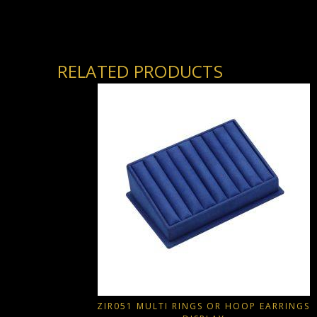
RELATED PRODUCTS
ZIR051 MULTI RINGS OR HOOP EARRINGS