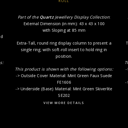
ROLL
:
Part of the
Quartz
Jewellery Display Collection
:
External Dimension (in mm): 43 x 43 x 100
with Sloping at 85 mm
ld
Extra-Tall, round ring display column to present a
T
single ring; with soft-roll insert to hold ring in
position.
s:
T
This product is shown with the following options:
-
-> Outside Cover Material: Mint Green Faux Suede
FE1606
-
-> Underside (Base) Material: Mint Green Skiverlite
SE202
VIEW MORE DETAILS