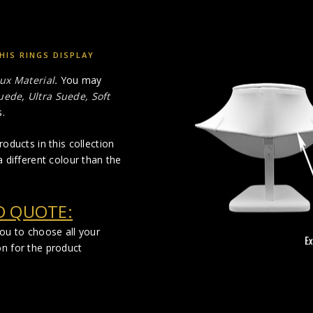
HIS RINGS DISPLAY
ux Material
.
You may
uede
,
Ultra Suede, Soft
.
oducts in this collection
 different colour than the
D QUOTE:
you to choose all your
on for the product