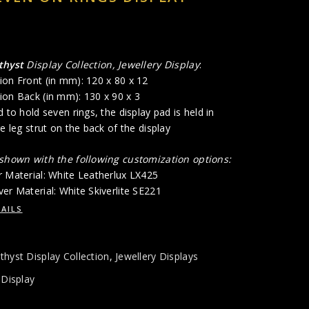
thyst
Display Collection, Jewellery Display
:
ion Front (in mm): 120 x 80 x 12
ion Back (in mm): 130 x 90 x 3
 to hold seven rings, the display pad is held in
re leg strut on the back of the display
 shown with the following customization options:
r Material: White Leatherlux LX425
er Material: White Skiverlite SE221
AILS
hyst Display Collection
,
Jewellery Displays
 Display