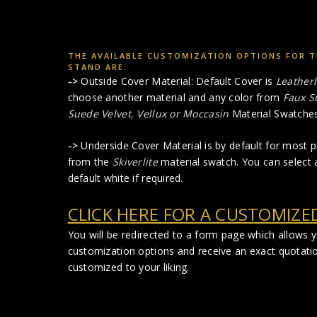
THE AVAILABLE CUSTOMIZATION OPTIONS FOR T
STAND ARE:
->
Outside Cover Material: Default Cover is
Leatherl
choose another material and any color from
Faux S
Suede Velvet, Vellux or Moccasin
Material Swatches
->
Underside Cover Material is by default for most pr
from the
Skiverlite
material swatch. You can select a
default white if required.
CLICK HERE FOR A CUSTOMIZE
You will be redirected to a form page which allows 
customization options and receive an exact quotati
customized to your liking.