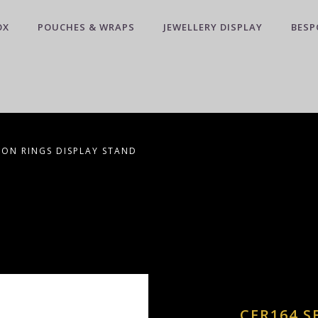
OX
POUCHES & WRAPS
JEWELLERY DISPLAY
BESP
 ON RINGS DISPLAY STAND
CER164 S