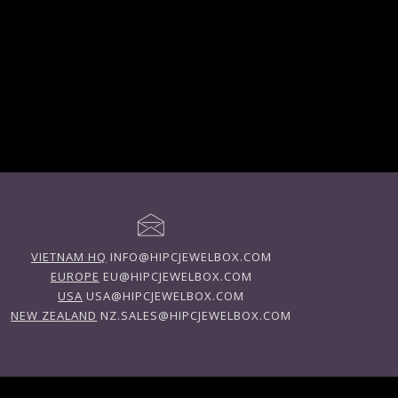
VIETNAM HQ
INFO@HIPCJEWELBOX.COM
EUROPE
EU@HIPCJEWELBOX.COM
USA
USA@HIPCJEWELBOX.COM
NEW ZEALAND
NZ.SALES@HIPCJEWELBOX.COM