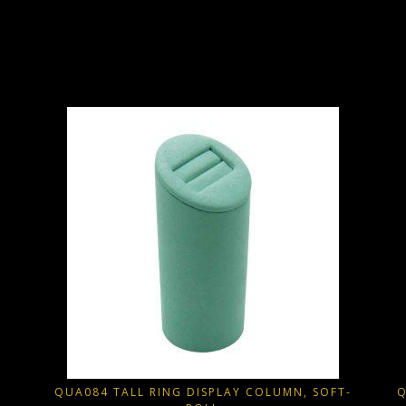
QUA084 TALL RING DISPLAY COLUMN, SOFT-
Q