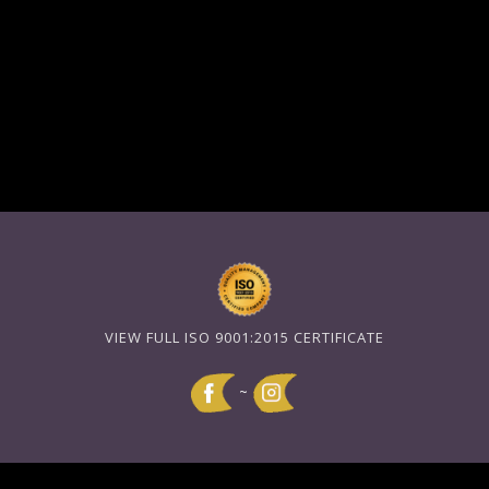
VIEW FULL ISO 9001:2015 CERTIFICATE
~