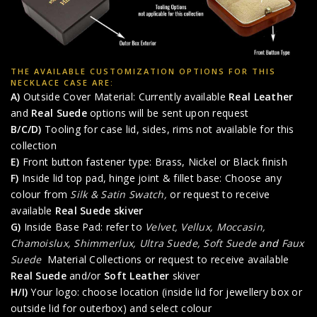
THE AVAILABLE CUSTOMIZATION OPTIONS FOR THIS
NECKLACE CASE ARE:
A)
Outside Cover Material: Currently available
Real Leather
and
Real Suede
options will be sent upon request
B/C/D)
Tooling for case lid, sides, rims not available for this
collection
E)
Front button fastener type: Brass, Nickel or Black finish
F)
Inside lid top pad, hinge joint & fillet base: Choose any
colour from
Silk & Satin Swatch,
or request to receive
available
Real Suede skiver
G)
Inside Base Pad: refer to
Velvet, Vellux, Moccasin,
Chamoislux, Shimmerlux, Ultra Suede, Soft Suede
and
Faux
Suede
Material Collections or request to receive available
Real Suede
and/or
Soft Leather
skiver
H/I)
Your logo: choose location (inside lid for jewellery box or
outside lid for outerbox) and select colour