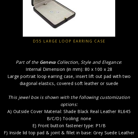
D55 LARGE LOOP EARRING CASE
Part of the
Geneva
Collection, Style and Elegance
:
Internal Dimension (in mm): 80 x 100 x 28
Large portrait loop earring case, insert lift out pad with two
diagonal elastics, covered soft leather or suede
This jewel box is shown with the following customization
options:
A) Outside Cover Material: Shade Black Real Leather RL645
B/C/D) Tooling: none
E) Front button fastener type: P1/B
F) Inside lid top pad & joint & fillet in base: Grey Suede Leather