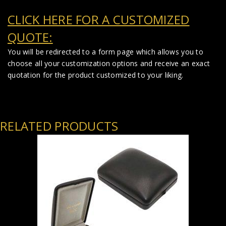
CLICK HERE FOR A CUSTOMIZED
QUOTE:
You will be redirected to a form page which allows you to
choose all your customization options and receive an exact
quotation for the product customized to your liking.
RELATED PRODUCTS