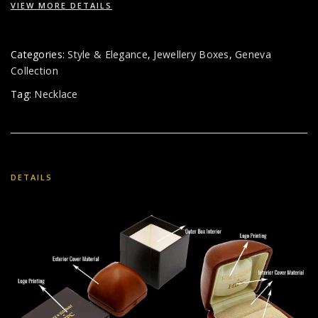
VIEW MORE DETAILS
Categories:
Style & Elegance
,
Jewellery Boxes
,
Geneva
Collection
Tag:
Necklace
DETAILS