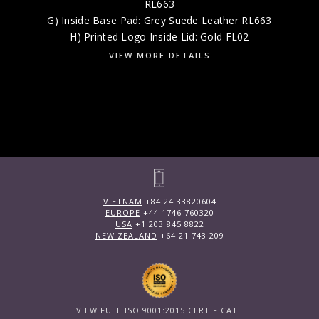
RL663
G) Inside Base Pad: Grey Suede Leather RL663
H) Printed Logo Inside Lid: Gold FL02
VIEW MORE DETAILS
VIETNAM
+84 24 33820604
EUROPE
+44 1746 760320
USA
+1 203 845 8822
NEW ZEALAND
+64 21 743 209
VIEW FULL ISO 9001:2015 CERTIFICATE