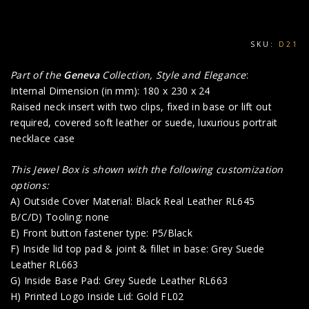
SKU:
D21
Part of the
Geneva
Collection, Style and Elegance
:
Internal Dimension (in mm): 180 x 230 x 24
Raised neck insert with two clips, fixed in base or lift out
required, covered soft leather or suede, luxurious portrait
necklace case
This Jewel Box is shown with the following customization
options:
A) Outside Cover Material: Black Real Leather RL645
B/C/D) Tooling: none
E) Front button fastener type: P5/Black
F) Inside lid top pad & joint & fillet in base: Grey Suede
Leather RL663
G) Inside Base Pad: Grey Suede Leather RL663
H) Printed Logo Inside Lid: Gold FL02