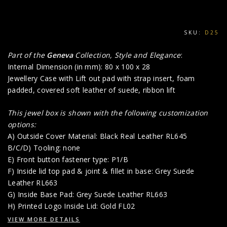
SKU:
D25
Part of the
Geneva
Collection, Style and Elegance
:
Internal Dimension (in mm): 80 x 100 x 28
Jewellery Case with Lift out pad with strap insert, foam
padded, covered soft leather of suede, ribbon lift
This jewel box is shown with the following customization
options:
A) Outside Cover Material: Black Real Leather RL645
B/C/D) Tooling: none
E) Front button fastener type: P1/B
F) Inside lid top pad & joint & fillet in base: Grey Suede
Leather RL663
G) Inside Base Pad: Grey Suede Leather RL663
H) Printed Logo Inside Lid: Gold FL02
VIEW MORE DETAILS