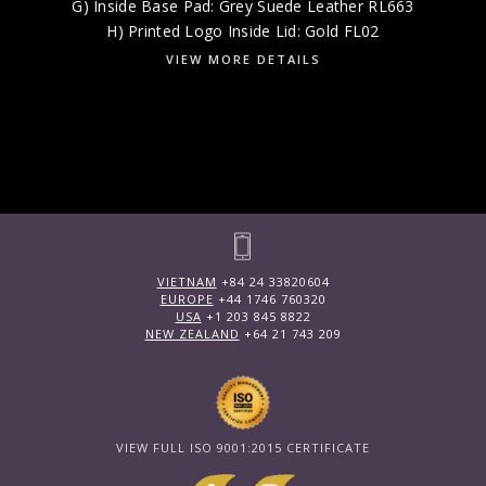
G) Inside Base Pad: Grey Suede Leather RL663
H) Printed Logo Inside Lid: Gold FL02
VIEW MORE DETAILS
VIETNAM
+84 24 33820604
EUROPE
+44 1746 760320
USA
+1 203 845 8822
NEW ZEALAND
+64 21 743 209
VIEW FULL ISO 9001:2015 CERTIFICATE