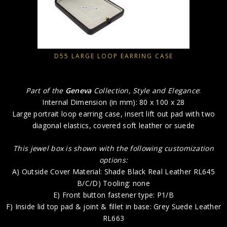
D55 LARGE LOOP EARRING CASE
Part of the
Geneva
Collection, Style and Elegance
:
Internal Dimension (in mm): 80 x 100 x 28
Large portrait loop earring case, insert lift out pad with two
diagonal elastics, covered soft leather or suede
This jewel box is shown with the following customization
options:
A) Outside Cover Material: Shade Black Real Leather RL645
B/C/D) Tooling: none
E) Front button fastener type: P1/B
F) Inside lid top pad & joint & fillet in base: Grey Suede Leather
RL663