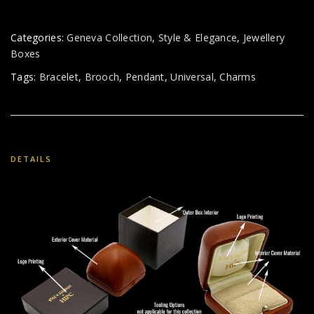
Categories:
Geneva Collection
,
Style & Elegance
,
Jewellery
Boxes
Tags:
Bracelet
,
Brooch
,
Pendant
,
Universal
,
Charms
DETAILS