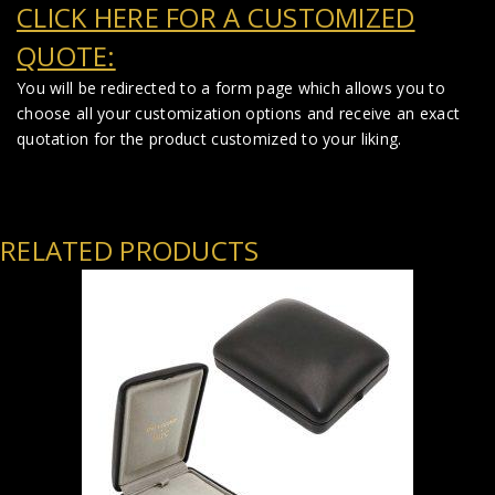
CLICK HERE FOR A CUSTOMIZED
QUOTE:
You will be redirected to a form page which allows you to
choose all your customization options and receive an exact
quotation for the product customized to your liking.
RELATED PRODUCTS