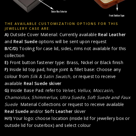
THE AVAILABLE CUSTOMIZATION OPTIONS FOR THIS
JEWELLERY CASE ARE:
A)
Outside Cover Material: Currently available
Real Leather
and
Real Suede
options will be sent upon request
B/C/D)
Tooling for case lid, sides, rims not available for this
collection
E)
Front button fastener type: Brass, Nickel or Black finish
F)
Inside lid top pad, hinge joint & fillet base: Choose any
colour from
Silk & Satin Swatch,
or request to receive
available
Real Suede skiver
G)
Inside Base Pad: refer to
Velvet, Vellux, Moccasin,
Chamoislux, Shimmerlux, Ultra Suede, Soft Suede
and
Faux
Suede
Material Collections or request to receive available
Real Suede
and/or
Soft Leather
skiver
H/I)
Your logo: choose location (inside lid for jewellery box or
outside lid for outerbox) and select colour