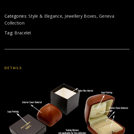
Categories:
Style & Elegance
,
Jewellery Boxes
,
Geneva
Collection
Tag:
Bracelet
DETAILS