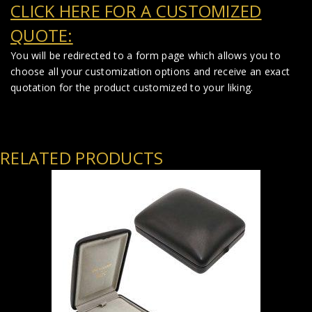
CLICK HERE FOR A CUSTOMIZED
QUOTE:
You will be redirected to a form page which allows you to
choose all your customization options and receive an exact
quotation for the product customized to your liking.
RELATED PRODUCTS