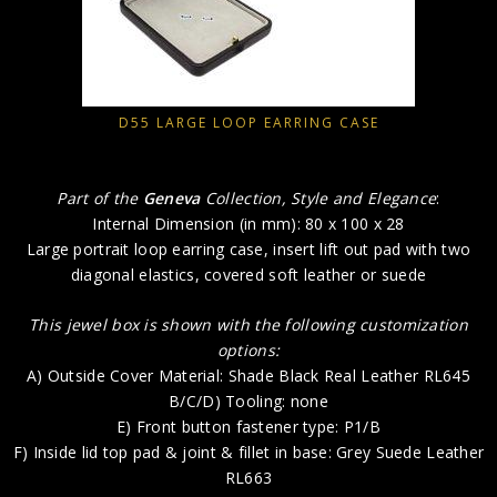
D55 LARGE LOOP EARRING CASE
Part of the
Geneva
Collection, Style and Elegance
:
Internal Dimension (in mm): 80 x 100 x 28
Large portrait loop earring case, insert lift out pad with two
diagonal elastics, covered soft leather or suede
This jewel box is shown with the following customization
options:
A) Outside Cover Material: Shade Black Real Leather RL645
B/C/D) Tooling: none
E) Front button fastener type: P1/B
F) Inside lid top pad & joint & fillet in base: Grey Suede Leather
RL663