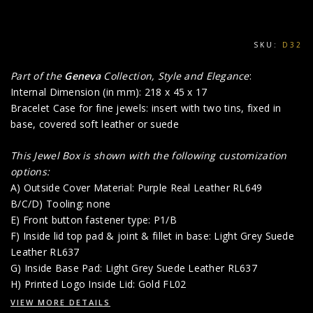
SKU:
D32
Part of the
Geneva
Collection, Style and Elegance
:
Internal Dimension (in mm): 218 x 45 x 17
Bracelet Case for fine jewels: insert with two tins, fixed in
base, covered soft leather or suede
This Jewel Box is shown with the following customization
options:
A) Outside Cover Material: Purple Real Leather RL649
B/C/D) Tooling: none
E) Front button fastener type: P1/B
F) Inside lid top pad & joint & fillet in base: Light Grey Suede
Leather RL637
G) Inside Base Pad: Light Grey Suede Leather RL637
H) Printed Logo Inside Lid: Gold FL02
VIEW MORE DETAILS