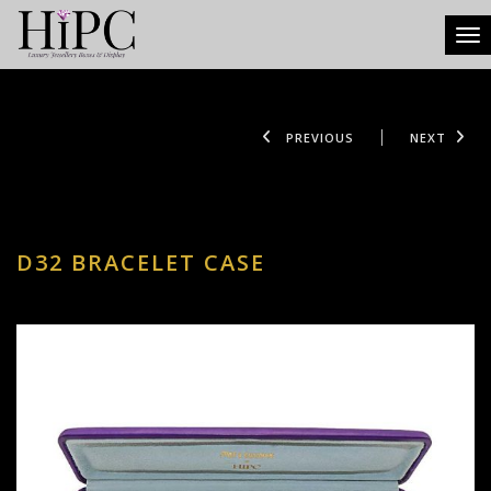
Tog
PREVIOUS
NEXT
D32 BRACELET CASE