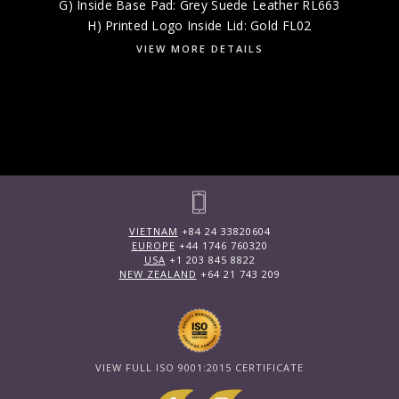
G) Inside Base Pad: Grey Suede Leather RL663
H) Printed Logo Inside Lid: Gold FL02
VIEW MORE DETAILS
VIETNAM
+84 24 33820604
EUROPE
+44 1746 760320
USA
+1 203 845 8822
NEW ZEALAND
+64 21 743 209
VIEW FULL ISO 9001:2015 CERTIFICATE