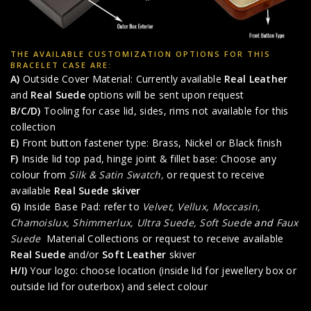
THE AVAILABLE CUSTOMIZATION OPTIONS FOR THIS
BRACELET CASE ARE:
A)
Outside Cover Material: Currently available
Real Leather
and
Real Suede
options will be sent upon request
B/C/D)
Tooling for case lid, sides, rims not available for this
collection
E)
Front button fastener type: Brass, Nickel or Black finish
F)
Inside lid top pad, hinge joint & fillet base: Choose any
colour from
Silk & Satin Swatch,
or request to receive
available
Real Suede skiver
G)
Inside Base Pad: refer to
Velvet, Vellux, Moccasin,
Chamoislux, Shimmerlux, Ultra Suede, Soft Suede
and
Faux
Suede
Material Collections or request to receive available
Real Suede
and/or
Soft Leather
skiver
H/I)
Your logo: choose location (inside lid for jewellery box or
outside lid for outerbox) and select colour