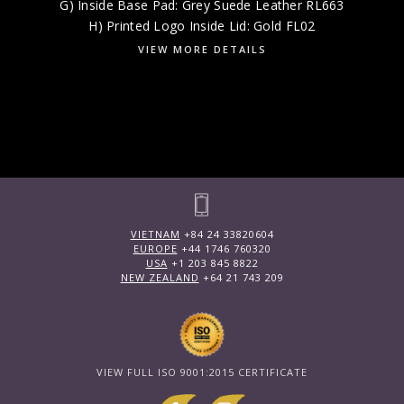
G) Inside Base Pad: Grey Suede Leather RL663
H) Printed Logo Inside Lid: Gold FL02
VIEW MORE DETAILS
VIETNAM
+84 24 33820604
EUROPE
+44 1746 760320
USA
+1 203 845 8822
NEW ZEALAND
+64 21 743 209
VIEW FULL ISO 9001:2015 CERTIFICATE