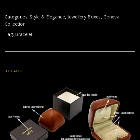
Categories:
Style & Elegance
,
Jewellery Boxes
,
Geneva
Collection
Tag:
Bracelet
DETAILS