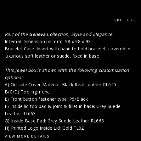
SKU:
D43
Part of the
Geneva
Collection, Style and Elegance
:
Internal Dimension (in mm): 98 x 98 x 93
Bracelet Case: Insert with band to hold bracelet, covered in
luxurious soft leather or suede, fixed in base
This Jewel Box is shown with the following customization
options:
A) Outside Cover Material: Black Real Leather RL645
B/C/D) Tooling: none
E) Front button fastener type: P5/Black
F) Inside lid top pad & joint & fillet in base: Grey Suede
Leather RL663
G) Inside Base Pad: Grey Suede Leather RL663
H) Printed Logo Inside Lid: Gold FL02
VIEW MORE DETAILS