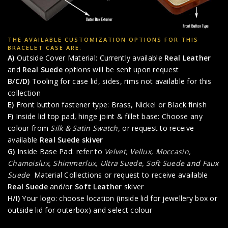
THE AVAILABLE CUSTOMIZATION OPTIONS FOR THIS
BRACELET CASE ARE:
A)
Outside Cover Material: Currently available
Real Leather
and
Real Suede
options will be sent upon request
B/C/D)
Tooling for case lid, sides, rims not available for this
collection
E)
Front button fastener type: Brass, Nickel or Black finish
F)
Inside lid top pad, hinge joint & fillet base: Choose any
colour from
Silk & Satin Swatch,
or request to receive
available
Real Suede skiver
G)
Inside Base Pad: refer to
Velvet, Vellux, Moccasin,
Chamoislux, Shimmerlux, Ultra Suede, Soft Suede
and
Faux
Suede
Material Collections or request to receive available
Real Suede
and/or
Soft Leather
skiver
H/I)
Your logo: choose location (inside lid for jewellery box or
outside lid for outerbox) and select colour