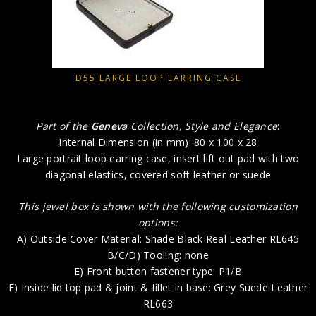
D55 LARGE LOOP EARRING CASE
Part of the
Geneva
Collection, Style and Elegance
:
Internal Dimension (in mm): 80 x 100 x 28
Large portrait loop earring case, insert lift out pad with two
diagonal elastics, covered soft leather or suede
This jewel box is shown with the following customization
options:
A) Outside Cover Material: Shade Black Real Leather RL645
B/C/D) Tooling: none
E) Front button fastener type: P1/B
F) Inside lid top pad & joint & fillet in base: Grey Suede Leather
RL663