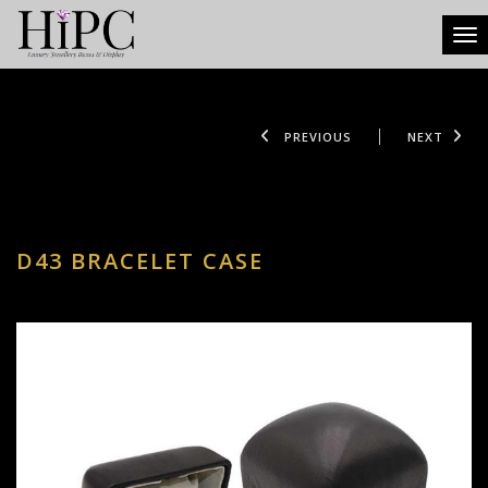
Tog
PREVIOUS
NEXT
D43 BRACELET CASE