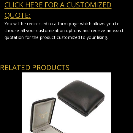
CLICK HERE FOR A CUSTOMIZED
QUOTE:
You will be redirected to a form page which allows you to
choose all your customization options and receive an exact
quotation for the product customized to your liking.
RELATED PRODUCTS