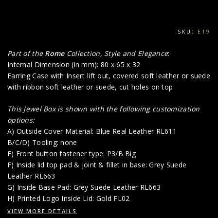
SKU:
E19
Part of the
Rome
Collection, Style and Elegance
:
Internal Dimension (in mm): 80 x 65 x 32
Earring Case with Insert lift out, covered soft leather or suede
with ribbon soft leather or suede, cut holes on top
This Jewel Box is shown with the following customization
options:
A) Outside Cover Material: Blue Real Leather RL611
B/C/D) Tooling: none
E) Front button fastener type: P3/B Big
F) Inside lid top pad & joint & fillet in base: Grey Suede
Leather RL663
G) Inside Base Pad: Grey Suede Leather RL663
H) Printed Logo Inside Lid: Gold FL02
VIEW MORE DETAILS