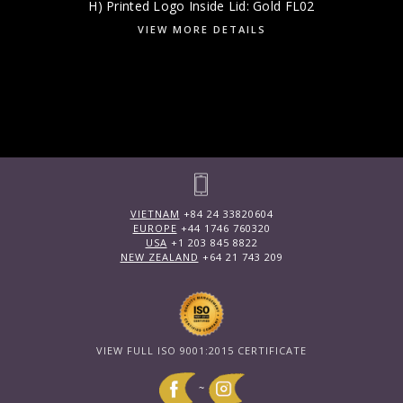
H) Printed Logo Inside Lid: Gold FL02
VIEW MORE DETAILS
VIETNAM
+84 24 33820604
EUROPE
+44 1746 760320
USA
+1 203 845 8822
NEW ZEALAND
+64 21 743 209
VIEW FULL ISO 9001:2015 CERTIFICATE
~