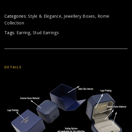
Categories:
Style & Elegance
,
Jewellery Boxes
,
Rome
Collection
Tags:
Earring
,
Stud Earrings
DETAILS