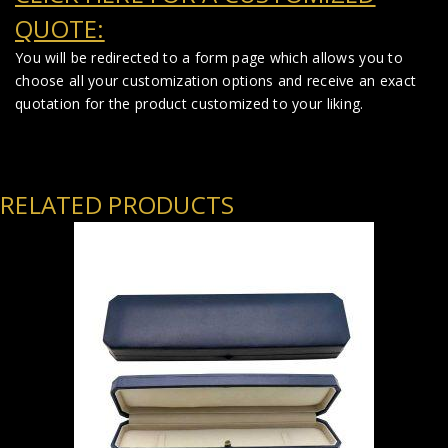
QUOTE:
You will be redirected to a form page which allows you to
choose all your customization options and receive an exact
quotation for the product customized to your liking.
RELATED PRODUCTS