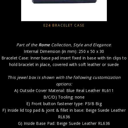
E24 BRACELET CASE
Part of the
Rome
Collection, Style and Elegance
:
Internal Dimension (in mm): 250 x 50 x 30
Bracelet Case: Inner base pad insert fixed in base with tin clips to
hold bracelet in place, covered with soft leather or suede
This jewel box is shown with the following customization
options:
A) Outside Cover Material: Blue Real Leather RL611
B/C/D) Tooling: none
E) Front button fastener type: P3/B Big
F) Inside lid top pad & joint & fillet in base: Beige Suede Leather
RL636
G) Inside Base Pad: Beige Suede Leather RL636