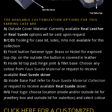
THE AVAILABLE CUSTOMIZATION OPTIONS FOR THIS
EARRING CASE ARE:
A)
Outside Cover Material: Currently available
Real Leather
or
Real Suede
options will be sent upon request
B/C/D)
Tooling for case lid, sides, rims not available for this
collection
E)
Front button fastener type: Brass or Nickel for exposed
top clip; on the outside the button is covered in leather
F)
Inside lid top pad, hinge joint & fillet base: Choose any
colour from
Faux Suede Material
or request to receive
available
Real Suede skiver
G)
Inside Base Pad: refer to
Faux Suede Material Collection
or request to receive available
Real Suede
skiver.
H/I)
Your logo: choose location (inside and/or outside lid for
jewellery box and outside lid for outerbox) and select colour
CLICK HERE FOR A CUSTOMIZED