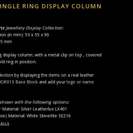
INGLE RING DISPLAY COLUMN
tz
Jewellery Display Collection
:
ion (in mm): 55 x 55 x 90
 85 mm
g display column; with a metal clip on top , covered
old ring in position.
lection by displaying the items on a real leather
OR013 Base Block
and add your
logo or name
 shown with the following options:
 Material: Silver Leatherlux LX401
se) Material: White Skiverlite SE216
AILS