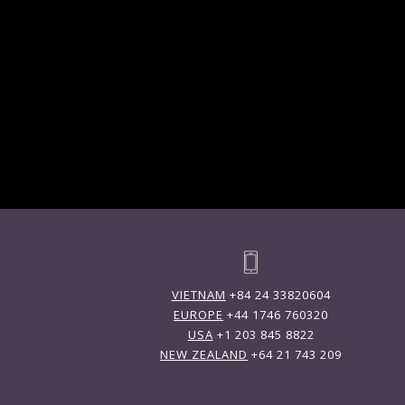
VIETNAM
+84 24 33820604
EUROPE
+44 1746 760320
USA
+1 203 845 8822
NEW ZEALAND
+64 21 743 209