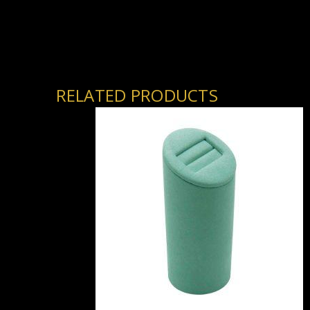
RELATED PRODUCTS