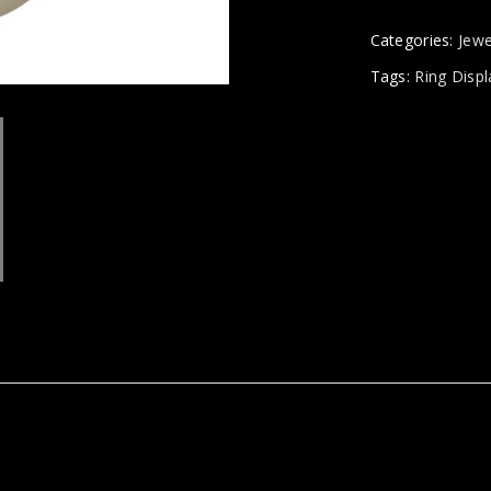
Categories:
Jewe
Tags:
Ring Displ