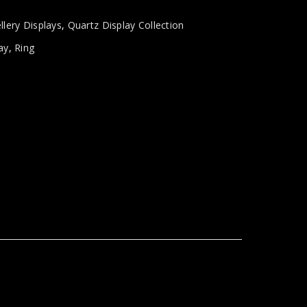
llery Displays
,
Quartz Display Collection
ay
,
Ring