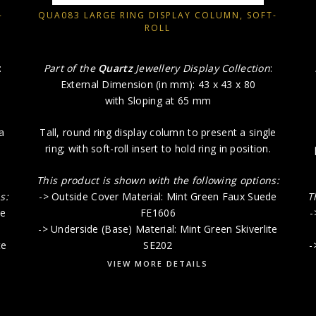
-
QUA083 LARGE RING DISPLAY COLUMN, SOFT-
ROLL
:
Part of the
Quartz
Jewellery Display Collection
:
External Dimension (in mm): 43 x 43 x 80
with Sloping at 65 mm
a
Tall, round ring display column to present a single
ring; with soft-roll insert to hold ring in position.
This product is shown with the following options:
s:
-> Outside Cover Material: Mint Green Faux Suede
T
de
FE1606
-
-> Underside (Base) Material: Mint Green Skiverlite
te
SE202
-
VIEW MORE DETAILS