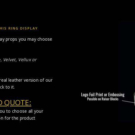
IS RING DISPLAY
splay props you may choose
 Velvet, Vellux or
real leather version of our
ck
to it.
D QUOTE:
you to choose all your
on for the product