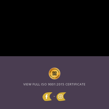
VIEW FULL ISO 9001:2015 CERTIFICATE
~