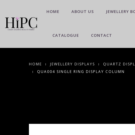
HOME
ABOUT US
JEWELLERY B
CATALOGUE
CONTACT
HOME
JEWELLERY DISPLAYS
QUARTZ DISP
QUA004 SINGLE RING DISPLAY COLUMN