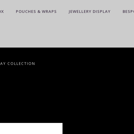
OX
POUCHES & WRAPS
JEWELLERY DISPLAY
BESP
LAY COLLECTION