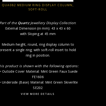
-> Outside
QUA082 MEDIUM RING DISPLAY COLUMN,
SOFT-ROLL
-> Undersid
Part of the
Quartz
Jewellery Display Collection
:
External Dimension (in mm): 43 x 43 x 60
with Sloping at 45 mm
Medium-height, round, ring display column to
present a single ring; with soft-roll insert to hold
ring in position.
his product is shown with the following options:
> Outside Cover Material: Mint Green Faux Suede
FE1606
> Underside (Base) Material: Mint Green Skiverlite
SE202
VIEW MORE DETAILS