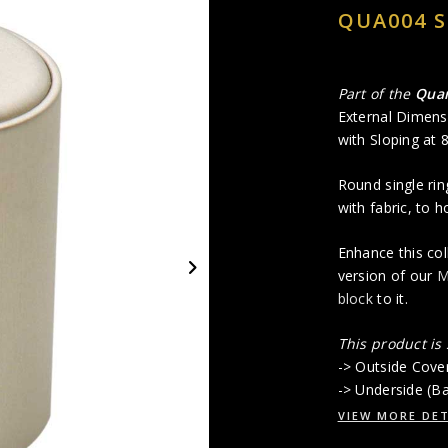
QUA004 S
Part of the
Quar
External Dimens
with Sloping at
Round single rin
with fabric, to h
Enhance this col
version of our
M
block
to it.
This product is
-> Outside Cover
-> Underside (Ba
VIEW MORE DET