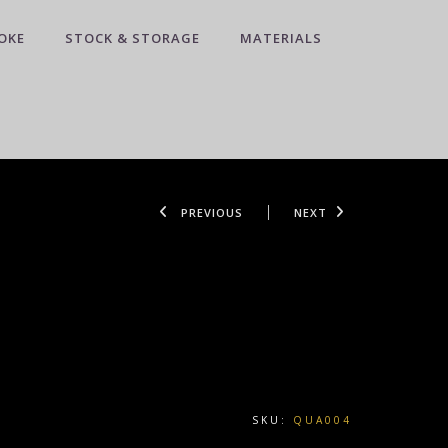
OKE
STOCK & STORAGE
MATERIALS
PREVIOUS
NEXT
SKU:
QUA004