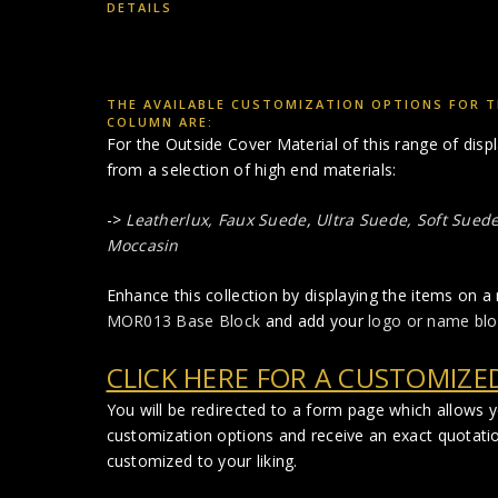
DETAILS
THE AVAILABLE CUSTOMIZATION OPTIONS FOR TH
COLUMN ARE:
For the Outside Cover Material of this range of di
from a selection of high end materials:
->
Leatherlux,
Faux Suede
,
Ultra Suede, Soft Suede,
Moccasin
Enhance this collection by displaying the items on a 
MOR013 Base Block
and add your
logo or name blo
CLICK HERE FOR A CUSTOMIZE
You will be redirected to a form page which allows 
customization options and receive an exact quotati
customized to your liking.