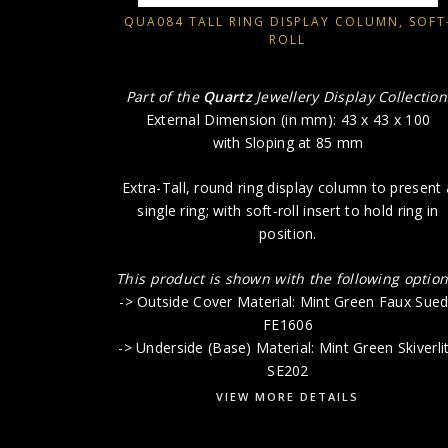
QUA084 TALL RING DISPLAY COLUMN, SOFT
ROLL
Part of the
Quartz
Jewellery Display Collection
External Dimension (in mm): 43 x 43 x 100
with Sloping at 85 mm
Extra-Tall, round ring display column to present 
single ring; with soft-roll insert to hold ring in
position.
This product is shown with the following option
-> Outside Cover Material: Mint Green Faux Sue
FE1606
-> Underside (Base) Material: Mint Green Skiverli
SE202
VIEW MORE DETAILS