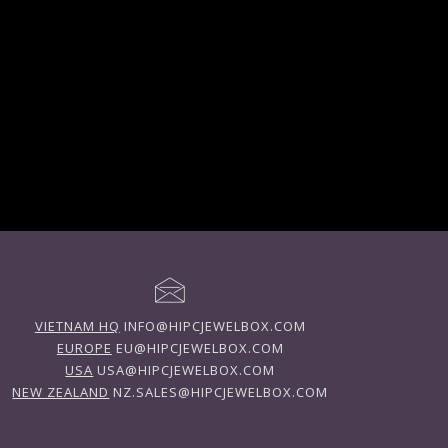
VIETNAM HQ
INFO@HIPCJEWELBOX.COM
EUROPE
EU@HIPCJEWELBOX.COM
USA
USA@HIPCJEWELBOX.COM
NEW ZEALAND
NZ.SALES@HIPCJEWELBOX.COM