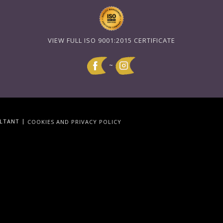
VIEW FULL ISO 9001:2015 CERTIFICATE
~
|
ULTANT
COOKIES AND PRIVACY POLICY