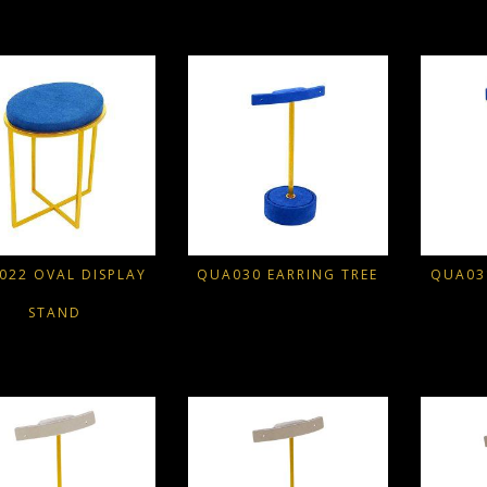
022 OVAL DISPLAY
QUA030 EARRING TREE
QUA03
STAND