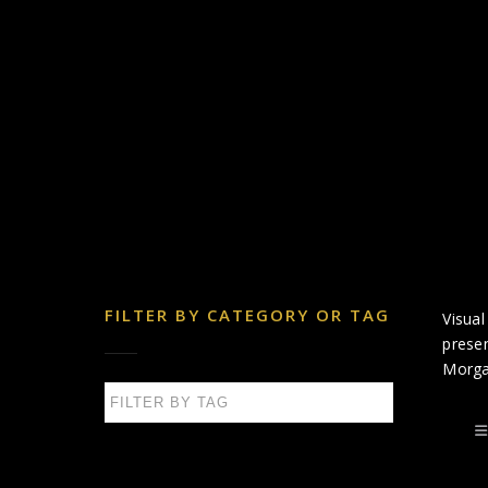
FILTER BY CATEGORY OR TAG
Visual
presen
Morga