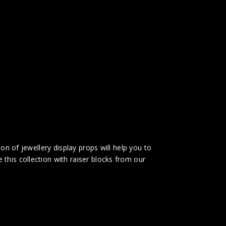
on of jewellery display props will help you to
this collection with raiser blocks from our