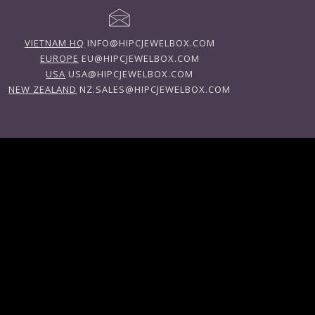
VIETNAM HQ
INFO@HIPCJEWELBOX.COM
EUROPE
EU@HIPCJEWELBOX.COM
USA
USA@HIPCJEWELBOX.COM
NEW ZEALAND
NZ.SALES@HIPCJEWELBOX.COM