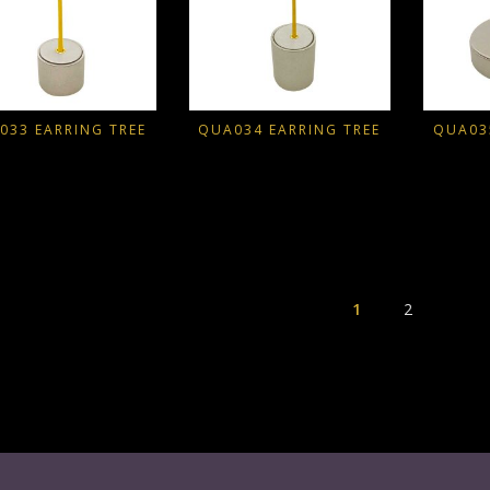
033 EARRING TREE
QUA034 EARRING TREE
QUA03
1
2