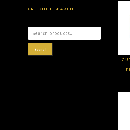
PRODUCT SEARCH
Search
for:
Search
QUA
D