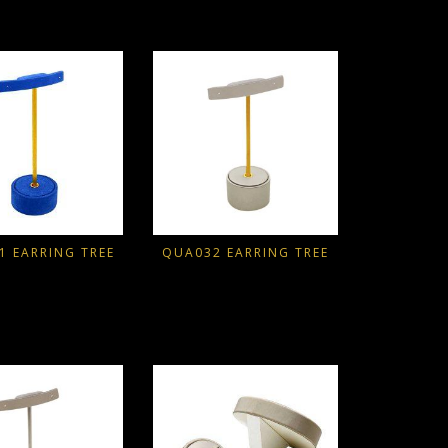
1 EARRING TREE
QUA032 EARRING TREE