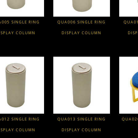
005 SINGLE RING
QUA006 SINGLE RING
QUA01
ISPLAY COLUMN
DISPLAY COLUMN
DIS
012 SINGLE RING
QUA013 SINGLE RING
QUA020
ISPLAY COLUMN
DISPLAY COLUMN