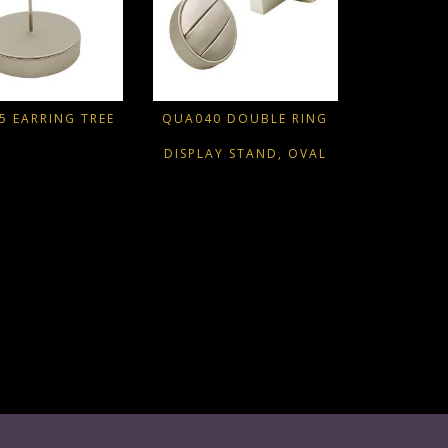
5 EARRING TREE
QUA040 DOUBLE RING
DISPLAY STAND, OVAL