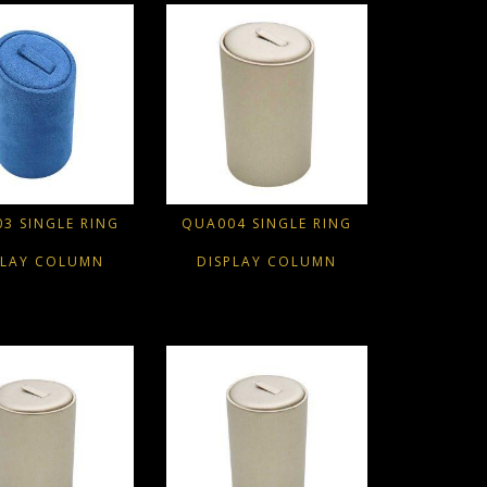
3 SINGLE RING
QUA004 SINGLE RING
PLAY COLUMN
DISPLAY COLUMN