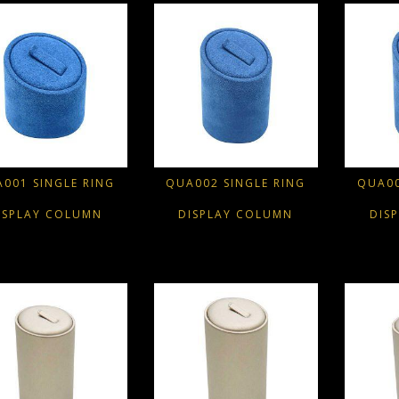
001 SINGLE RING
QUA002 SINGLE RING
QUA00
ISPLAY COLUMN
DISPLAY COLUMN
DIS