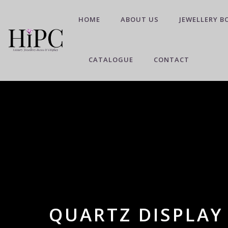
HOME
ABOUT US
JEWELLERY B
CATALOGUE
CONTACT
QUARTZ DISPLAY