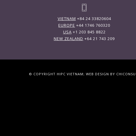
VIETNAM
+84 24 33820604
EUROPE
+44 1746 760320
USA
+1 203 845 8822
NEW ZEALAND
+64 21 743 209
© COPYRIGHT HIPC VIETNAM; WEB DESIGN BY CHICONS