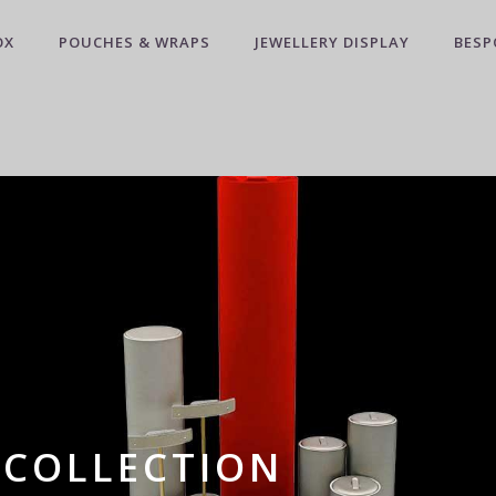
OX
POUCHES & WRAPS
JEWELLERY DISPLAY
BESP
 COLLECTION