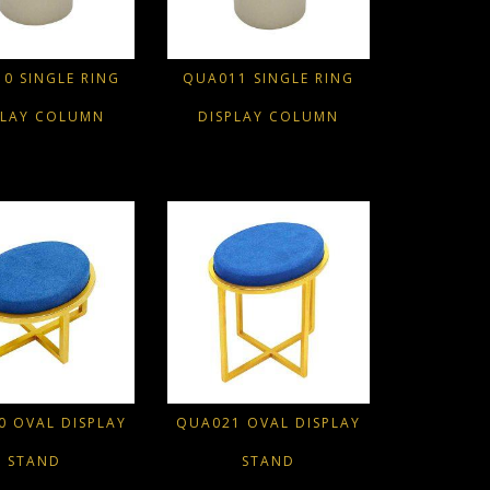
0 SINGLE RING
QUA011 SINGLE RING
PLAY COLUMN
DISPLAY COLUMN
 OVAL DISPLAY
QUA021 OVAL DISPLAY
STAND
STAND