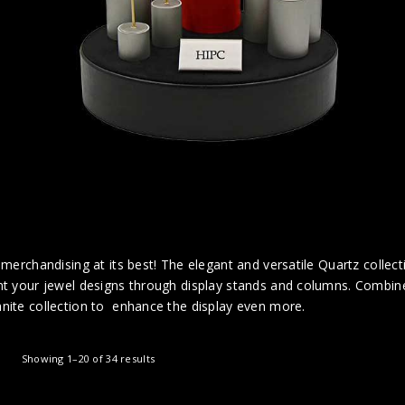
 merchandising at its best! The elegant and versatile Quartz collecti
t your jewel designs through display stands and columns. Combine 
nite collection to enhance the display even more.
Showing 1–20 of 34 results