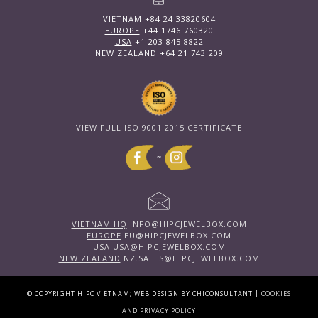
VIETNAM
+84 24 33820604
EUROPE
+44 1746 760320
USA
+1 203 845 8822
NEW ZEALAND
+64 21 743 209
VIEW FULL ISO 9001:2015 CERTIFICATE
~
VIETNAM HQ
INFO@HIPCJEWELBOX.COM
EUROPE
EU@HIPCJEWELBOX.COM
USA
USA@HIPCJEWELBOX.COM
NEW ZEALAND
NZ.SALES@HIPCJEWELBOX.COM
|
© COPYRIGHT HIPC VIETNAM; WEB DESIGN BY CHICONSULTANT
COOKIES
AND PRIVACY POLICY