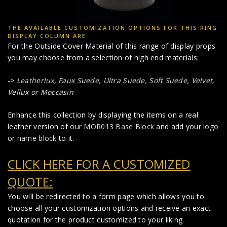
THE AVAILABLE CUSTOMIZATION OPTIONS FOR THIS RING
DISPLAY COLUMN ARE:
For the Outside Cover Material of this range of display props
you may choose from a selection of high end materials:
->
Leatherlux,
Faux Suede
,
Ultra Suede, Soft Suede, Velvet,
Vellux or Moccasin
Enhance this collection by displaying the items on a real
leather version of our
MOR013 Base Block
and add your
logo
or name block
to it.
CLICK HERE FOR A CUSTOMIZED
QUOTE:
You will be redirected to a form page which allows you to
choose all your customization options and receive an exact
quotation for the product customized to your liking.