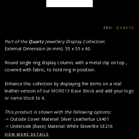
SKU:
QUA010
Part of the
Quartz
Jewellery Display Collection
:
External Dimension (in mm): 55 x 55 x 60
Round single ring display column; with a metal clip on top ,
covered with fabric, to hold ring in position.
Enhance this collection by displaying the items on a real
leather version of our
MOR013 Base Block
and add your
logo
or name block
to it.
This product is shown with the following options:
-> Outside Cover Material: Silver Leatherlux LX401
-> Underside (Base) Material: White Skiverlite SE216
VIEW MORE DETAILS