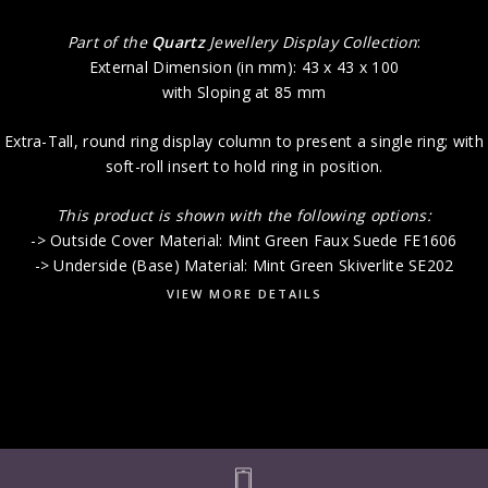
Part of the
Quartz
Jewellery Display Collection
:
External Dimension (in mm): 43 x 43 x 100
with Sloping at 85 mm
Extra-Tall, round ring display column to present a single ring; with
soft-roll insert to hold ring in position.
This product is shown with the following options:
-> Outside Cover Material: Mint Green Faux Suede FE1606
-> Underside (Base) Material: Mint Green Skiverlite SE202
VIEW MORE DETAILS