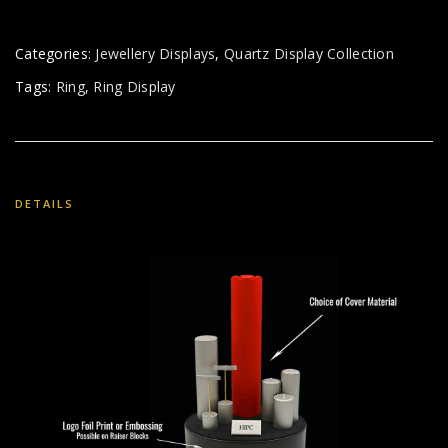
Categories:
Jewellery Displays
,
Quartz Display Collection
Tags:
Ring
,
Ring Display
DETAILS