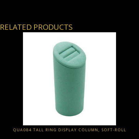
RELATED PRODUCTS
QUA084 TALL RING DISPLAY COLUMN, SOFT-ROLL