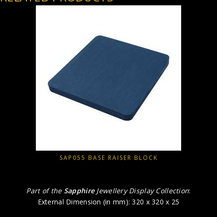
SAP055 BASE RAISER BLOCK
Part of the
Sapphire
Jewellery Display Collection
:
External Dimension (in mm): 320 x 320 x 25