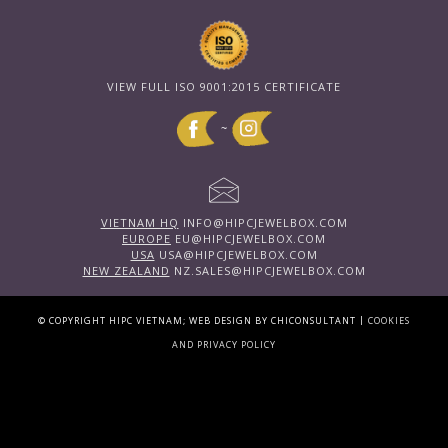
VIEW FULL ISO 9001:2015 CERTIFICATE
~
VIETNAM HQ
INFO@HIPCJEWELBOX.COM
EUROPE
EU@HIPCJEWELBOX.COM
USA
USA@HIPCJEWELBOX.COM
NEW ZEALAND
NZ.SALES@HIPCJEWELBOX.COM
|
© COPYRIGHT HIPC VIETNAM; WEB DESIGN BY CHICONSULTANT
COOKIES
AND PRIVACY POLICY