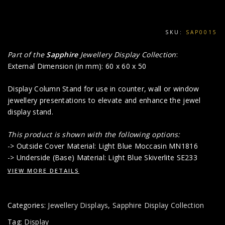
SKU:
SAP0015
Part of the
Sapphire
Jewellery Display Collection
:
External Dimension (in mm): 60 x 60 x 50
Display Column Stand for use in counter, wall or window
jewellery presentations to elevate and enhance the jewel
display stand.
This product is shown with the following options:
-> Outside Cover Material: Light Blue Moccasin MN1816
-> Underside (Base) Material: Light Blue Skiverlite SE233
VIEW MORE DETAILS
Categories:
Jewellery Displays
,
Sapphire Display Collection
Tag:
Display