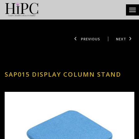
Tog
PREVIOUS
NEXT
SAP015 DISPLAY COLUMN STAND