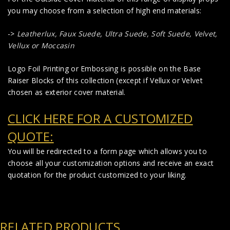
you may choose from a selection of high end materials:
->
Leatherlux,
Faux Suede
,
Ultra Suede, Soft Suede, Velvet,
Vellux or Moccasin
Logo Foil Printing or Embossing is possible on the Base
Raiser Blocks of this collection (except if Vellux or Velvet
chosen as exterior cover material.
CLICK HERE FOR A CUSTOMIZED
QUOTE:
You will be redirected to a form page which allows you to
choose all your customization options and receive an exact
quotation for the product customized to your liking.
RELATED PRODUCTS