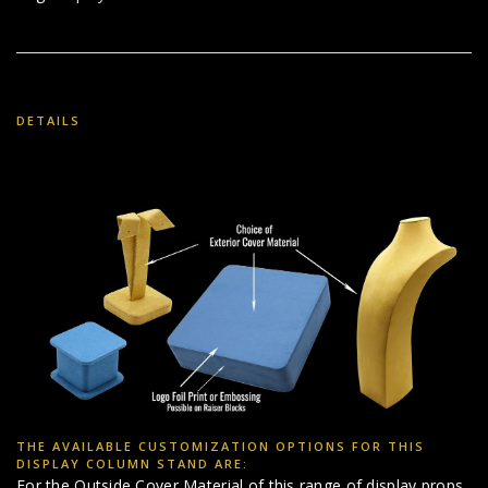
DETAILS
THE AVAILABLE CUSTOMIZATION OPTIONS FOR THIS
DISPLAY COLUMN STAND ARE:
For the Outside Cover Material of this range of display props