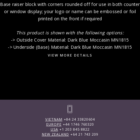
Base raiser block with corners rounded off for use in both counter
or window display; your logo or name can be embossed or foil
printed on the front if required
This product is shown with the following options:
-> Outside Cover Material: Dark Blue Moccasin MN1815
-> Underside (Base) Material: Dark Blue Moccasin MN1815
VIEW MORE DETAILS
VIETNAM
+84 24 33820604
EUROPE
+44 1746 760320
USA
+1 203 845 8822
NEW ZEALAND
+64 21 743 209