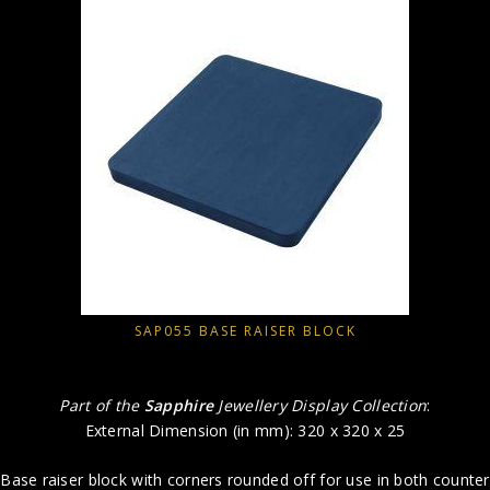
SAP055 BASE RAISER BLOCK
Part of the
Sapphire
Jewellery Display Collection
:
External Dimension (in mm): 320 x 320 x 25
Base raiser block with corners rounded off for use in both counter