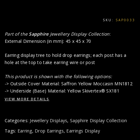
SKU:
SAP0033
Part of the
Sapphire
Jewellery Display Collection
:
External Dimension (in mm): 45 x 45 x 70
Earring display tree to hold drop earrings; each post has a
hole at the top to take earring wire or post
This product is shown with the following options:
-> Outside Cover Material: Saffron Yellow Moccasin MN1812
-> Underside (Base) Material: Yellow Skivertex® SX181
VIEW MORE DETAILS
Categories:
Jewellery Displays
,
Sapphire Display Collection
Tags:
Earring
,
Drop Earrings
,
Earrings Display