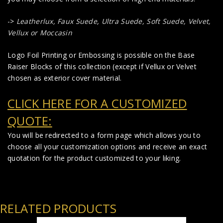
->
Leatherlux,
Faux Suede
,
Ultra Suede, Soft Suede, Velvet,
Vellux or Moccasin
Logo Foil Printing or Embossing is possible on the Base
Raiser Blocks of this collection (except if Vellux or Velvet
chosen as exterior cover material.
CLICK HERE FOR A CUSTOMIZED
QUOTE:
You will be redirected to a form page which allows you to
choose all your customization options and receive an exact
quotation for the product customized to your liking.
RELATED PRODUCTS