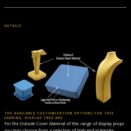
DETAILS
THE AVAILABLE CUSTOMIZATION OPTIONS FOR THIS
EARRING DISPLAY TREE ARE:
For the Outside Cover Material of this range of display props
you may choose from a selection of high end materials: