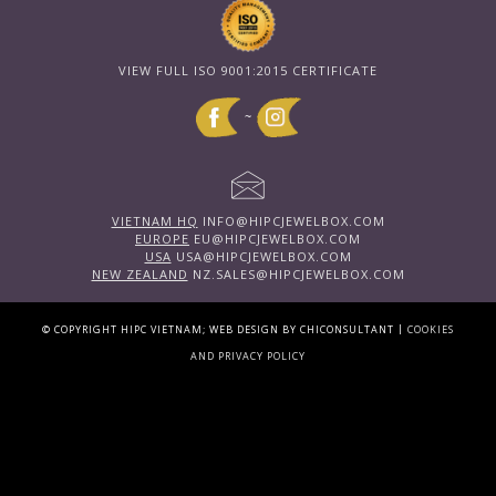
VIEW FULL ISO 9001:2015 CERTIFICATE
~
VIETNAM HQ
INFO@HIPCJEWELBOX.COM
EUROPE
EU@HIPCJEWELBOX.COM
USA
USA@HIPCJEWELBOX.COM
NEW ZEALAND
NZ.SALES@HIPCJEWELBOX.COM
|
© COPYRIGHT HIPC VIETNAM; WEB DESIGN BY CHICONSULTANT
COOKIES
AND PRIVACY POLICY