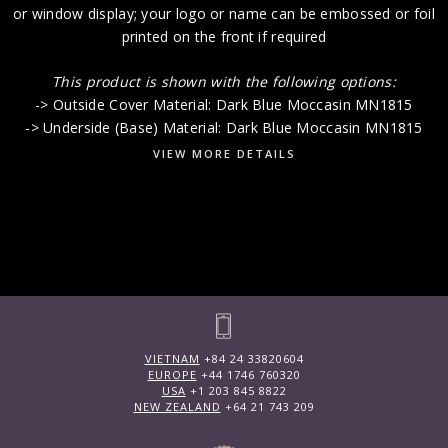
or window display; your logo or name can be embossed or foil
printed on the front if required
This product is shown with the following options:
-> Outside Cover Material: Dark Blue Moccasin MN1815
-> Underside (Base) Material: Dark Blue Moccasin MN1815
VIEW MORE DETAILS
VIETNAM
+84 24 33820604
EUROPE
+44 1746 760320
USA
+1 203 845 8822
NEW ZEALAND
+64 21 743 209