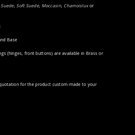
a Suede
,
Soft Suede
,
Moccasin
,
Chamoislux
or
.
 and Base
gs (hinges, front buttons) are available in Brass or
t quotation for the product custom-made to your