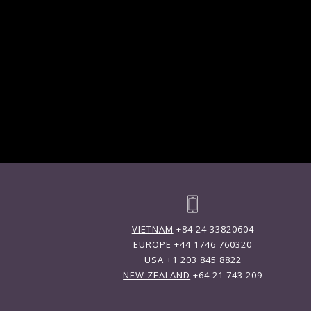
VIETNAM
+84 24 33820604
EUROPE
+44 1746 760320
USA
+1 203 845 8822
NEW ZEALAND
+64 21 743 209