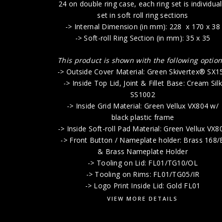
24 on double ring case, each ring set is individual
set in soft roll ring sections
-> Internal Dimension (in mm): 228 x 170 x 38
-> Soft-roll Ring Section (in mm): 35 x 35
This product is shown with the following option
-> Outside Cover Material: Green Skivertex® SX1
-> Inside Top Lid, Joint & Fillet Base: Cream Silk
SS1002
-> Inside Grid Material: Green Vellux VX804 w/
black plastic frame
-> Inside Soft-roll Pad Material: Green Vellux VX8
-> Front Button / Nameplate holder: Brass 168/
& Brass Nameplate Holder
-> Tooling on Lid: FL01/TG10/OL
-> Tooling on Rims: FL01/TG05/IR
-> Logo Print Inside Lid: Gold FL01
VIEW MORE DETAILS