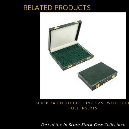
RELATED PRODUCTS
SC036 24 ON DOUBLE RING CASE WITH SOF
ROLL INSERTS
Part of the
In-Store Stock Case
Collection
: