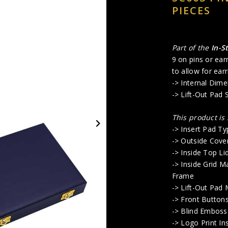
PIECES
Part of the
In-S
9 on pins or ear
to allow for earr
-> Internal Dime
-> Lift-Out Pad 
This product is
-> Insert Pad Typ
-> Outside Cove
-> Inside Top Li
-> Inside Grid M
Frame
-> Lift-Out Pad
-> Front Button
-> Blind Emboss
-> Logo Print In