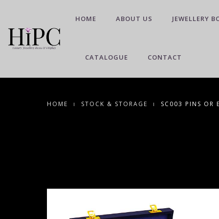
HOME
ABOUT US
JEWELLERY B
CATALOGUE
CONTACT
HOME
STOCK & STORAGE
SC003 PINS OR 