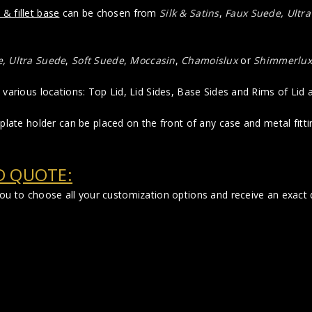
 & fillet base
can be chosen from
Silk & Satins
,
Faux Suede
,
Ultr
e
,
Ultra Suede
,
Soft Suede
,
Moccasin
,
Chamoislux
or
Shimmerlux
various locations: Top Lid, Lid Sides, Base Sides and Rims of Lid
plate holder can be placed on the front of any case and metal fittin
D QUOTE:
 you to choose all your customization options and receive an exac