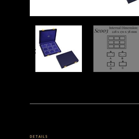
DETAILS