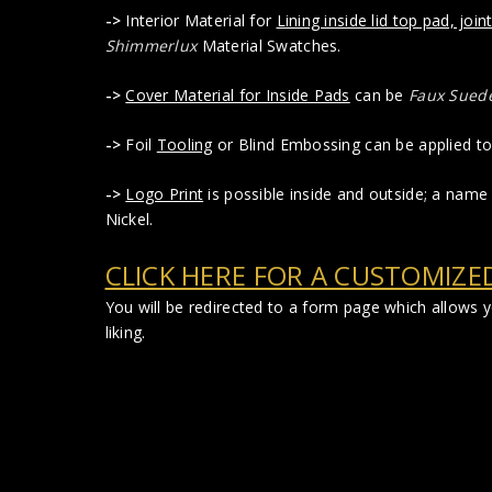
->
Interior Material for
Lining inside lid top pad, joint
Shimmerlux
Material Swatches.
->
Cover Material for Inside Pads
can be
Faux Sued
->
Foil
Tooling
or Blind Embossing can be applied to 
->
Logo Print
is possible inside and outside; a name 
Nickel.
CLICK HERE FOR A CUSTOMIZE
You will be redirected to a form page which allows
liking.