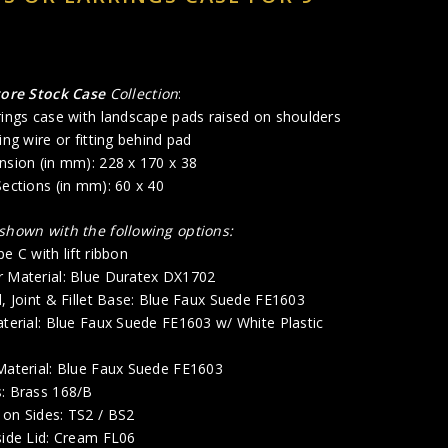
tore Stock Case
Collection
:
rings case with landscape pads raised on shoulders
ing wire or fitting behind pad
nsion (in mm): 228 x 170 x 38
Sections (in mm): 60 x 40
 shown with the following options:
e C with lift ribbon
r Material: Blue Duratex DX1702
d, Joint & Fillet Base: Blue Faux Suede FE1603
aterial: Blue Faux Suede FE1603 w/ White Plastic
 Material: Blue Faux Suede FE1603
s: Brass 168/B
 on Sides: TS2 / BS2
side Lid: Cream FL06