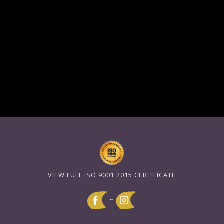
VIEW FULL ISO 9001:2015 CERTIFICATE
~