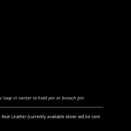
 loop in center to hold pin or brooch pin
eal Leather (currently available skiver will be sent