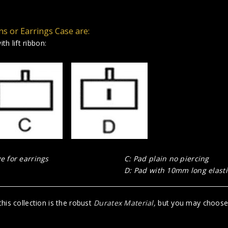
ns or Earrings Case are:
th lift ribbon:
 for earrings
C: Pad plain no piercing
D: Pad with 10mm long elastic
his collection is the robust
Duratex Material
,
but you may choose R