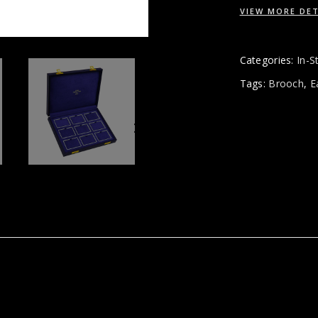
VIEW MORE DET
Categories:
In-S
Tags:
Brooch
,
E