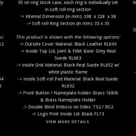
ly
35 on ring stock case, each ring is individually set
M
in soft roll ring section
-> Internal Dimension (in mm): 338 x 228 x 38
-> Soft-roll Ring Section (in mm): 35 x 35
T
s:
This product is shown with the following options:
52
-> Outside Cover Material: Black Leather RL645
-> Inside Top Lid, Joint & Fillet Base: Grey Real
Suede RL663
-> Inside Grid Material: Black Real Suede RL652 w/
white plastic frame
04
-> Inside Soft-roll Pad Material: Black Real Suede
B
RL652
-> Front Button / Nameplate holder: Brass 168/B
& Brass Nameplate Holder
-> Double Blind Emboss on Sides: TS2 / BS2
-> Logo Print Inside Lid: Black FL13
VIEW MORE DETAILS