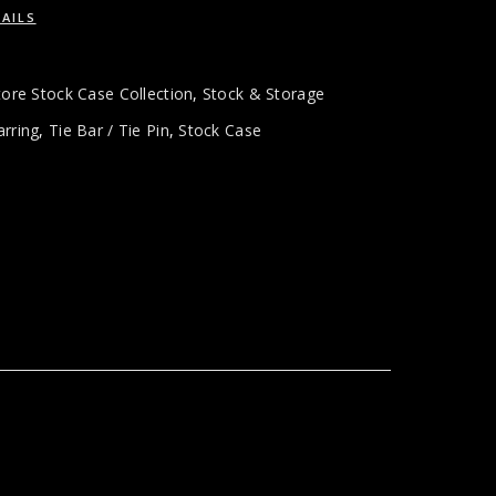
AILS
tore Stock Case Collection
,
Stock & Storage
arring
,
Tie Bar / Tie Pin
,
Stock Case