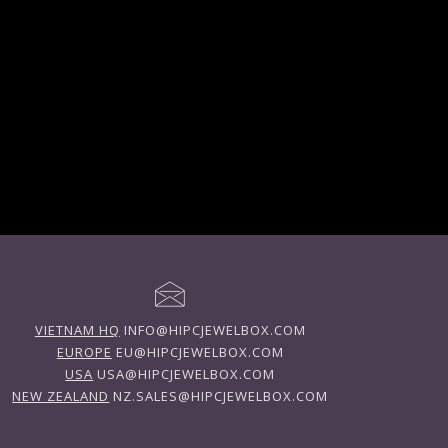
VIETNAM HQ
INFO@HIPCJEWELBOX.COM
EUROPE
EU@HIPCJEWELBOX.COM
USA
USA@HIPCJEWELBOX.COM
NEW ZEALAND
NZ.SALES@HIPCJEWELBOX.COM