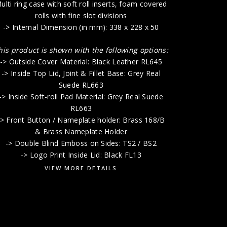
-> Lift-O
ulti ring case with soft roll inserts, foam covered
rolls with fine slot divisions
-> Internal Dimension (in mm): 338 x 228 x 50
-> Doub
-> 
his product is shown with the following options:
-> Outside Cover Material: Black Leather RL645
-> Inside Top Lid, Joint & Fillet Base: Grey Real
Suede RL663
-> Inside Soft-roll Pad Material: Grey Real Suede
RL663
-> Front Button / Nameplate holder: Brass 168/B
& Brass Nameplate Holder
-> Double Blind Emboss on Sides: TS2 / BS2
-> Logo Print Inside Lid: Black FL13
VIEW MORE DETAILS