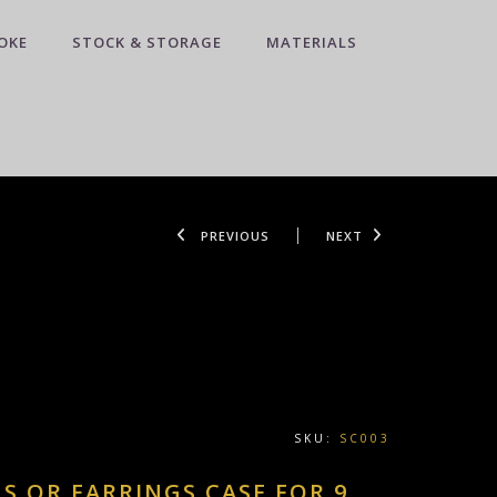
OKE
STOCK & STORAGE
MATERIALS
PREVIOUS
NEXT
SKU:
SC003
NS OR EARRINGS CASE FOR 9