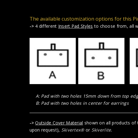
The available customization options for this Pi
->
4 different
Insert Pad Styles
to choose from, all wi
A: Pad with two holes 15mm down from top edge
B: Pad with two holes in center for earrings
->
Outside Cover Material
shown on all products of t
upon request),
Skivertex®
or
Skiverlite
.