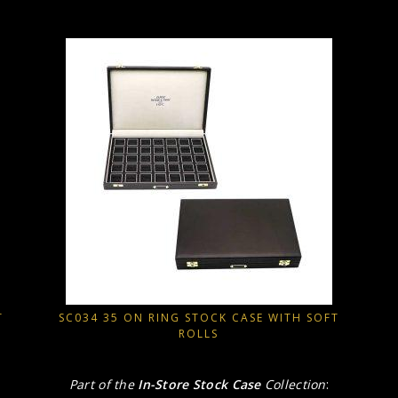
T
SC034 35 ON RING STOCK CASE WITH SOFT
ROLLS
Part of the
In-Store Stock Case
Collection
: