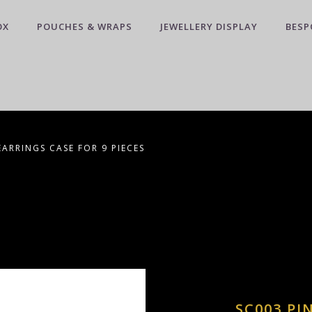
OX
POUCHES & WRAPS
JEWELLERY DISPLAY
BESP
EARRINGS CASE FOR 9 PIECES
SC003 PI