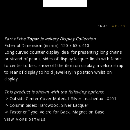
SKU:
TOP023
Part of the
Topaz
Jewellery Display Collection
:
External Dimension (in mm): 120 x 63 x 410
Long curved counter display ideal for presenting long chains
or strand of pearls; sides of display lacquer finish with fabric
to center to best show off the item on display; a velcro strap
to rear of display to hold jewellery in position whilst on
display
This product is shown with the following options:
-> Outside Center Cover Material: Silver Leatherlux LX401
-> Column Sides: Hardwood, Silver Lacquer
-> Fastener Type: Velcro for Back, Magnet on Base
VIEW MORE DETAILS