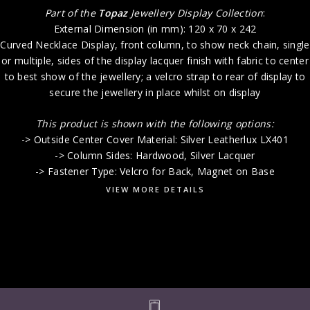
Part of the
Topaz
Jewellery Display Collection
:
External Dimension (in mm): 120 x 70 x 242
Curved Necklace Display, front column, to show neck chain, single
or multiple, sides of the display lacquer finish with fabric to center
to best show of the jewellery; a velcro strap to rear of display to
secure the jewellery in place whilst on display
This product is shown with the following options:
-> Outside Center Cover Material: Silver Leatherlux LX401
-> Column Sides: Hardwood, Silver Lacquer
-> Fastener Type: Velcro for Back, Magnet on Base
VIEW MORE DETAILS