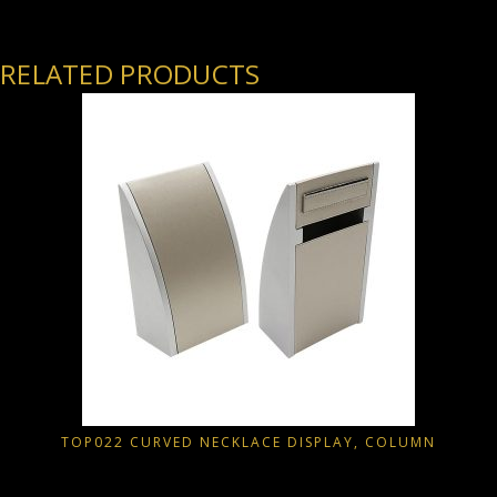
RELATED PRODUCTS
TOP022 CURVED NECKLACE DISPLAY, COLUMN