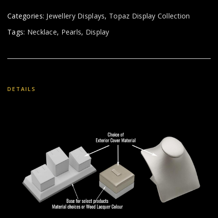
Categories:
Jewellery Displays
,
Topaz Display Collection
Tags:
Necklace
,
Pearls
,
Display
DETAILS