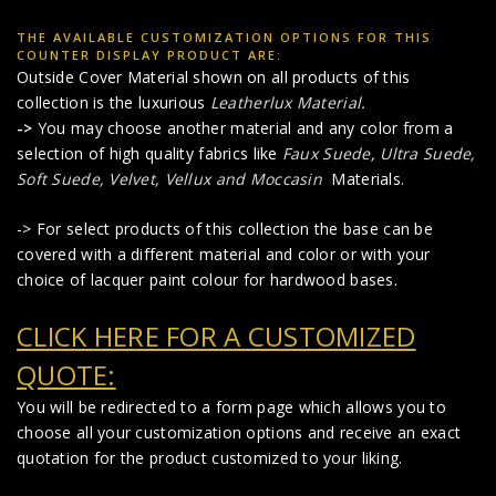
THE AVAILABLE CUSTOMIZATION OPTIONS FOR THIS
COUNTER DISPLAY PRODUCT ARE:
Outside Cover Material shown on all products of this
collection is the luxurious
Leatherlux Material
.
->
You may choose another material and any color from a
selection of high quality fabrics like
Faux Suede
,
Ultra Suede,
Soft Suede, Velvet, Vellux and Moccasin
Materials.
-> For select products of this collection the base can be
covered with a different material and color or with your
choice of lacquer paint colour for hardwood bases.
CLICK HERE FOR A CUSTOMIZED
QUOTE:
You will be redirected to a form page which allows you to
choose all your customization options and receive an exact
quotation for the product customized to your liking.