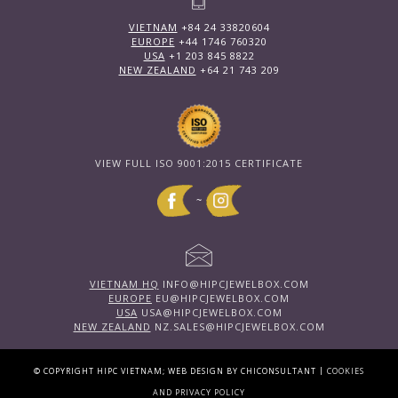
VIETNAM
+84 24 33820604
EUROPE
+44 1746 760320
USA
+1 203 845 8822
NEW ZEALAND
+64 21 743 209
VIEW FULL ISO 9001:2015 CERTIFICATE
~
VIETNAM HQ
INFO@HIPCJEWELBOX.COM
EUROPE
EU@HIPCJEWELBOX.COM
USA
USA@HIPCJEWELBOX.COM
NEW ZEALAND
NZ.SALES@HIPCJEWELBOX.COM
|
© COPYRIGHT HIPC VIETNAM; WEB DESIGN BY CHICONSULTANT
COOKIES
AND PRIVACY POLICY