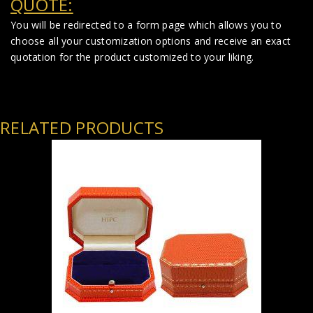
QUOTE:
You will be redirected to a form page which allows you to
choose all your customization options and receive an exact
quotation for the product customized to your liking.
RELATED PRODUCTS