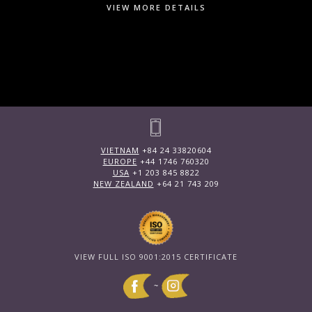
VIEW MORE DETAILS
VIETNAM
+84 24 33820604
EUROPE
+44 1746 760320
USA
+1 203 845 8822
NEW ZEALAND
+64 21 743 209
VIEW FULL ISO 9001:2015 CERTIFICATE
~