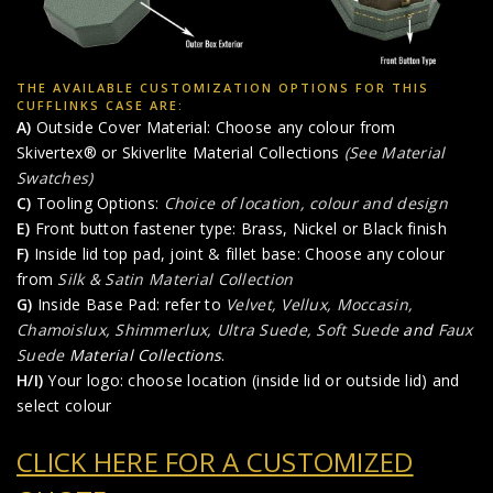
THE AVAILABLE CUSTOMIZATION OPTIONS FOR THIS
CUFFLINKS CASE ARE:
A)
Outside Cover Material: Choose any colour from
Skivertex® or Skiverlite Material Collections
(See Material
Swatches)
C)
Tooling Options:
Choice of location, colour and design
E)
Front button fastener type: Brass, Nickel or Black finish
F)
Inside lid top pad, joint & fillet base: Choose any colour
from
Silk & Satin Material Collection
G)
Inside Base Pad: refer to
Velvet, Vellux, Moccasin,
Chamoislux, Shimmerlux, Ultra Suede, Soft Suede
and
Faux
Suede
Material Collections
.
H/I)
Your logo: choose location (inside lid or outside lid) and
select colour
CLICK HERE FOR A CUSTOMIZED