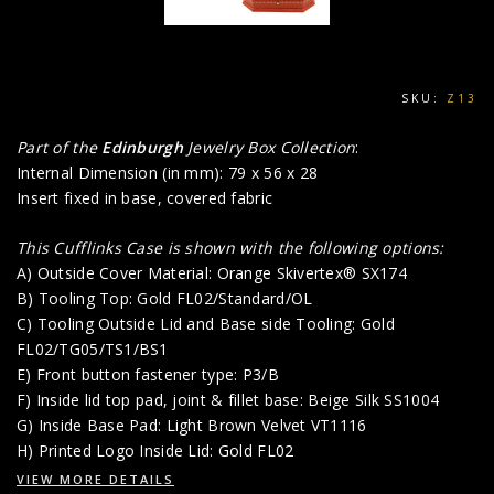
SKU:
Z13
Part of the
Edinburgh
Jewelry Box Collection
:
Internal Dimension (in mm): 79 x 56 x 28
Insert fixed in base, covered fabric
This Cufflinks Case is shown with the following options:
A) Outside Cover Material: Orange Skivertex® SX174
B) Tooling Top: Gold FL02/Standard/OL
C) Tooling Outside Lid and Base side Tooling: Gold
FL02/TG05/TS1/BS1
E) Front button fastener type: P3/B
F) Inside lid top pad, joint & fillet base: Beige Silk SS1004
G) Inside Base Pad: Light Brown Velvet VT1116
H) Printed Logo Inside Lid: Gold FL02
VIEW MORE DETAILS