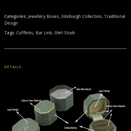
Categories:
Jewellery Boxes
,
Edinburgh Collection
,
Traditional
Design
Tags:
Cufflinks
,
Bar Link
,
Shirt Studs
DETAILS