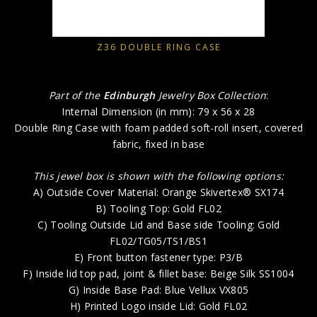
Z36 DOUBLE RING CASE
Part of the
Edinburgh
Jewelry Box Collection
:
Internal Dimension (in mm): 79 x 56 x 28
Double Ring Case with foam padded soft-roll insert, covered
fabric, fixed in base
This jewel box is shown with the following options:
A) Outside Cover Material: Orange Skivertex® SX174
B) Tooling Top: Gold FL02
C) Tooling Outside Lid and Base side Tooling: Gold
FL02/TG05/TS1/BS1
E) Front button fastener type: P3/B
F) Inside lid top pad, joint & fillet base: Beige Silk SS1004
G) Inside Base Pad: Blue Vellux VX805
H) Printed Logo inside Lid: Gold FL02