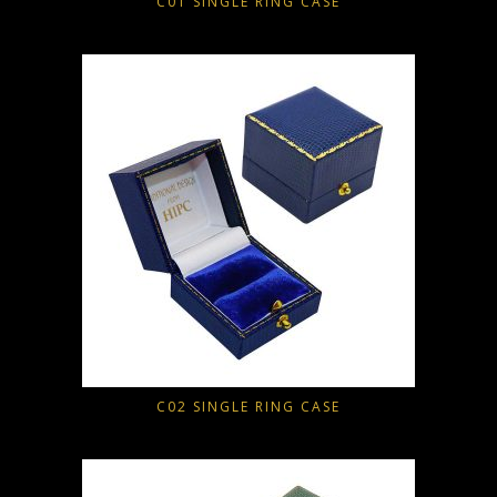
C01 SINGLE RING CASE
C02 SINGLE RING CASE