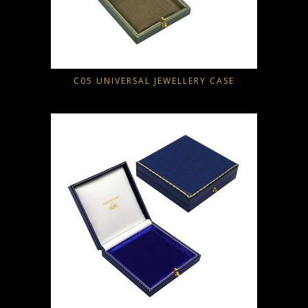
C05 UNIVERSAL JEWELLERY CASE