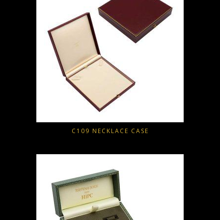
C109 NECKLACE CASE