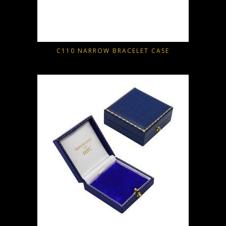
C110 NARROW BRACELET CASE