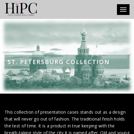
Toggl
ST. PETERSBURG COLLECTION
This collection of presentation cases stands out as a design
that will never go out of fashion. The traditional finish holds
the test of time. It is a product in true keeping with the
breath-taking style of the city it is named after. Old and young