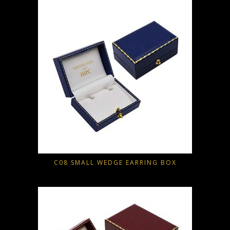
C08 SMALL WEDGE EARRING BOX