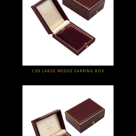
C09 LARGE WEDGE EARRING BOX