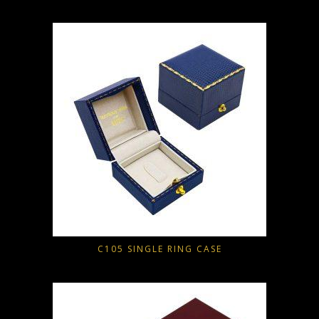
C105 SINGLE RING CASE