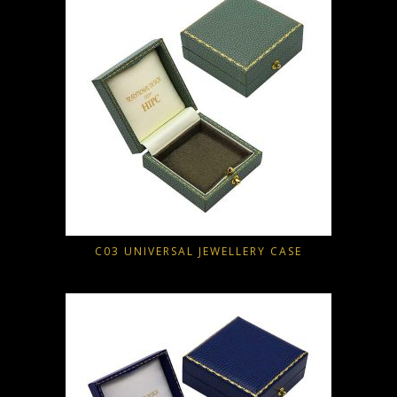
C03 UNIVERSAL JEWELLERY CASE