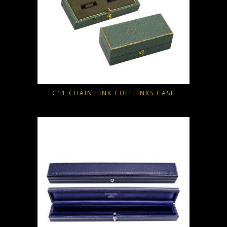
C11 CHAIN LINK CUFFLINKS CASE