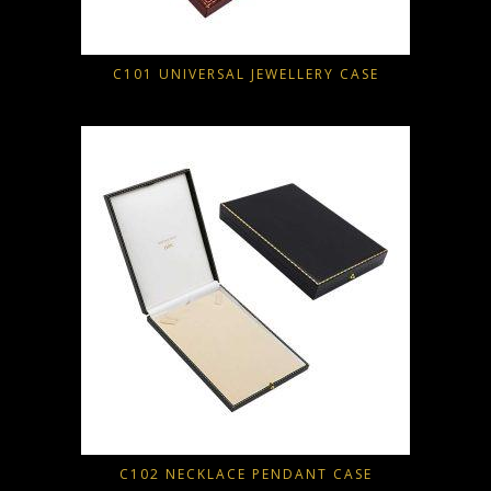
C101 UNIVERSAL JEWELLERY CASE
C102 NECKLACE PENDANT CASE