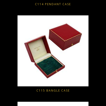
C114 PENDANT CASE
C115 BANGLE CASE