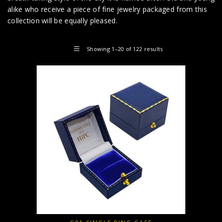
alike who receive a piece of fine jewelry packaged from this
collection will be equally pleased.
Showing 1–20 of 122 results