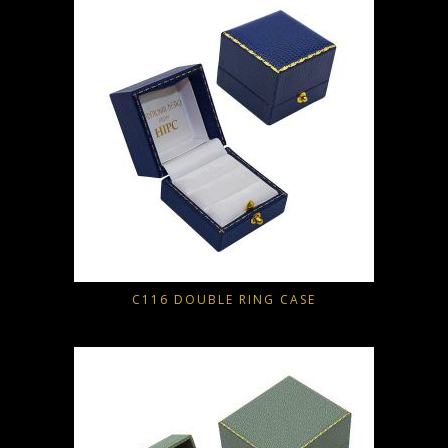
C116 DOUBLE RING CASE