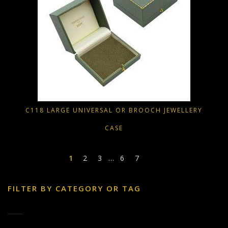
C118 LARGE UNIVERSAL OR BROOCH JEWELLERY
CASE
1
2
3
…
6
7
FILTER BY CATEGORY OR TAG