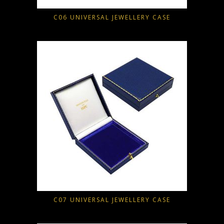
C06 UNIVERSAL JEWELLERY CASE
C07 UNIVERSAL JEWELLERY CASE