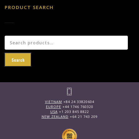
PRODUCT SEARCH
Search
for:
Search
VIETNAM
+84 24 33820604
EUROPE
+44 1746 760320
USA
+1 203 845 8822
NEW ZEALAND
+64 21 743 209