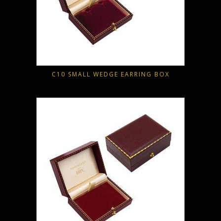
C10 SMALL WEDGE EARRING BOX