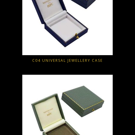
C04 UNIVERSAL JEWELLERY CASE