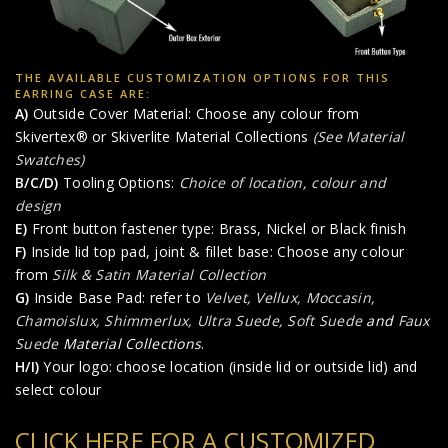
THE AVAILABLE CUSTOMIZATION OPTIONS FOR THIS
EARRING CASE ARE:
A)
Outside Cover Material: Choose any colour from
Skivertex® or Skiverlite Material Collections
(See Material
Swatches)
B/C/D)
Tooling Options:
Choice of location, colour and
design
E)
Front button fastener type: Brass, Nickel or Black finish
F)
Inside lid top pad, joint & fillet base: Choose any colour
from
Silk & Satin Material Collection
G)
Inside Base Pad: refer to
Velvet, Vellux, Moccasin,
Chamoislux, Shimmerlux, Ultra Suede, Soft Suede
and
Faux
Suede
Material Collections
.
H/I)
Your logo: choose location (inside lid or outside lid) and
select colour
CLICK HERE FOR A CUSTOMIZED