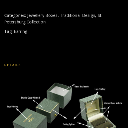
Categories:
Jewellery Boxes
,
Traditional Design
,
St.
Petersburg Collection
Tag:
Earring
DETAILS