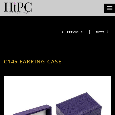
Tog
PREVIOUS
NEXT
C145 EARRING CASE