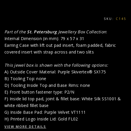
SKU:
C145
Part of the
St. Petersburg
Jewellery Box Collection
:
Internal Dimension (in mm): 79 x 57 x 31
Earring Case with lift out pad insert, foam padded, fabric
covered insert with strap across and two slits
This jewel box is shown with the following options:
A) Outside Cover Material: Purple Skivertex® SX175
B) Tooling Top: none
D) Tooling Inside Top and Base Rims: none
E) Front button fastener type: P2/N
F) Inside lid top pad, joint & fillet base: White Silk SS1001 &
white ribbed fillet base
G) Inside Base Pad: Purple Velvet VT1111
H) Printed Logo Inside Lid: Gold FL02
VIEW MORE DETAILS