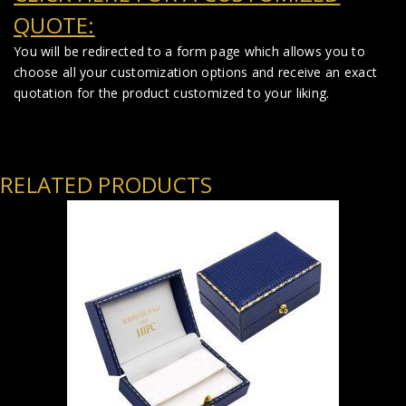
QUOTE:
You will be redirected to a form page which allows you to
choose all your customization options and receive an exact
quotation for the product customized to your liking.
RELATED PRODUCTS