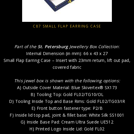
C87 SMALL FLAP EARRING CASE
Part of the
St. Petersburg
Jewellery Box Collection
:
Internal Dimension (in mm): 66 x 43 x 27
Small Flap Earring Case – Insert with 23mm return, lift out pad,
covered fabric
This jewel box is shown with the following options:
A) Outside Cover Material: Blue Skivertex® SX173
B) Tooling Top: Gold FL02/TG10/OL
D) Tooling Inside Top and Base Rims: Gold FL02/TG03/IR
E) Front button fastener type: P2/B
F) Inside lid top pad, joint & fillet base: White Silk SS1001
G) Inside Base Pad: Cream Ultra Suede UE512
H) Printed Logo Inside Lid: Gold FL02