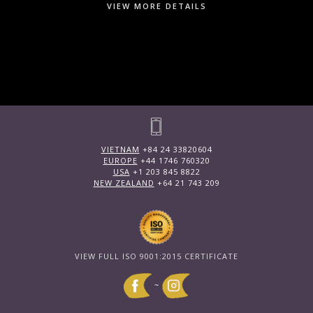
VIEW MORE DETAILS
VIETNAM
+84 24 33820604
EUROPE
+44 1746 760320
USA
+1 203 845 8822
NEW ZEALAND
+64 21 743 209
VIEW FULL ISO 9001:2015 CERTIFICATE
~