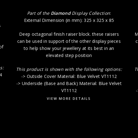
Part of the
Diamond
Display Collection
:
External Dimension (in mm): 325 x 325 x 85
5
Deep octagonal finish raiser block. these raisers
M
can be used in support of the other display pieces
c
of
to help show your jewellery at its best in an
elevated step position
s:
This product is shown with the following options:
T
4
-> Outside Cover Material: Blue Velvet VT1112
-> Underside (Base and Back) Material: Blue Velvet
VT1112
-
VIEW MORE DETAILS