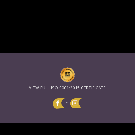
VIEW FULL ISO 9001:2015 CERTIFICATE
~