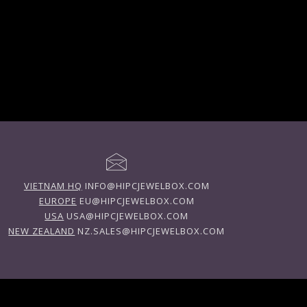
VIETNAM HQ
INFO@HIPCJEWELBOX.COM
EUROPE
EU@HIPCJEWELBOX.COM
USA
USA@HIPCJEWELBOX.COM
NEW ZEALAND
NZ.SALES@HIPCJEWELBOX.COM