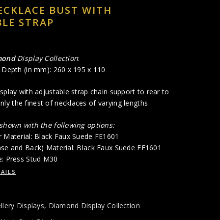
ECKLACE BUST WITH
LE STRAP
mond
Display Collection
:
x Depth (in mm): 260 x 195 x 110
splay with adjustable strap chain support to rear to
y the finest of necklaces of varying lengths
 shown with the following options:
r Material: Black Faux Suede FE1601
ase and Back) Material: Black Faux Suede FE1601
e: Press Stud M30
AILS
llery Displays
,
Diamond Display Collection