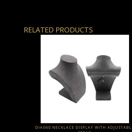
RELATED PRODUCTS
DIA060 NECKLACE DISPLAY WITH ADJUSTABL