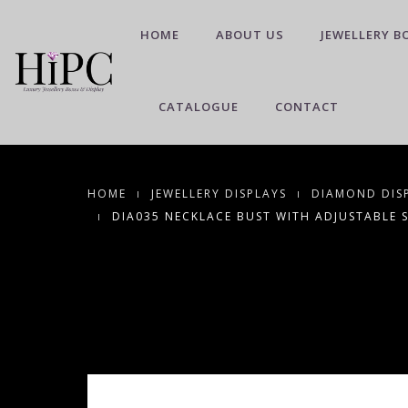
HOME
ABOUT US
JEWELLERY B
CATALOGUE
CONTACT
HOME
JEWELLERY DISPLAYS
DIAMOND DIS
DIA035 NECKLACE BUST WITH ADJUSTABLE 