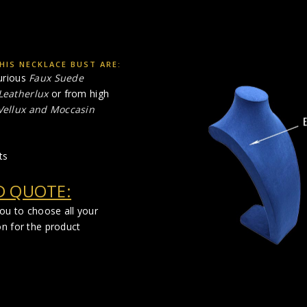
HIS NECKLACE BUST ARE:
urious
Faux Suede
Leatherlux
or from high
 Vellux and Moccasin
ts
D QUOTE:
you to choose all your
on for the product