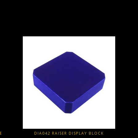
E
DIA042 RAISER DISPLAY BLOCK