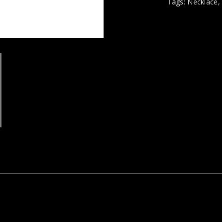
Tags:
Necklace