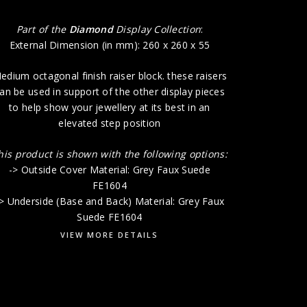
Part of the
Diamond
Display Collection
:
External Dimension (in mm): 260 x 260 x 55
edium octagonal finish raiser block. these raisers
an be used in support of the other display pieces
to help show your jewellery at its best in an
elevated step position
his product is shown with the following options:
-> Outside Cover Material: Grey Faux Suede
FE1604
> Underside (Base and Back) Material: Grey Faux
Suede FE1604
VIEW MORE DETAILS