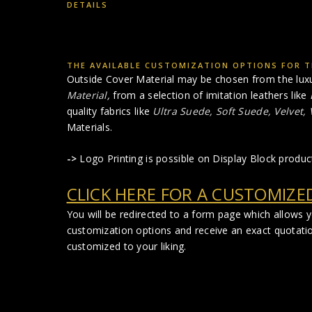
DETAILS
THE AVAILABLE CUSTOMIZATION OPTIONS FOR T
Outside Cover Material may be chosen from the lux
Material
,
from a selection of imitation leathers like
quality fabrics like
Ultra Suede, Soft Suede, Velvet,
Materials.
->
Logo Printing is possible on Display Block produc
CLICK HERE FOR A CUSTOMIZE
You will be redirected to a form page which allows 
customization options and receive an exact quotati
customized to your liking.