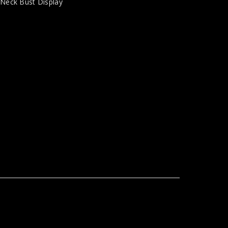
,
Neck Bust Display