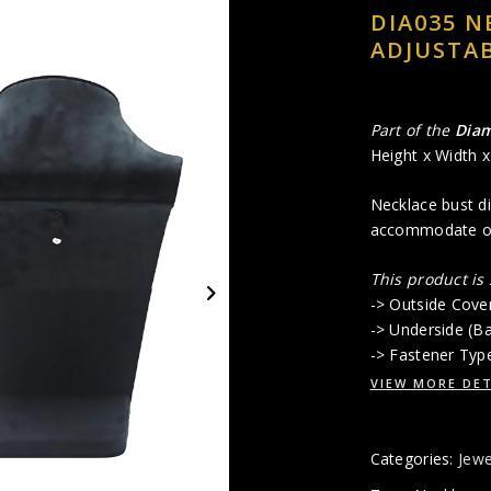
DIA035 N
ADJUSTAB
Part of the
Dia
Height x Width 
Necklace bust di
accommodate onl
This product is
-> Outside Cove
-> Underside (B
-> Fastener Typ
VIEW MORE DET
Categories:
Jewe