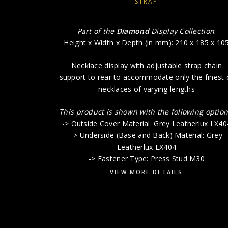
STRAP
Part of the
Diamond
Display Collection
:
Height x Width x Depth (in mm): 210 x 185 x 10
Necklace display with adjustable strap chain
support to rear to accommodate only the finest 
necklaces of varying lengths
This product is shown with the following option
-> Outside Cover Material: Grey Leatherlux LX40
-> Underside (Base and Back) Material: Grey
Leatherlux LX404
-> Fastener Type: Press Stud M30
VIEW MORE DETAILS