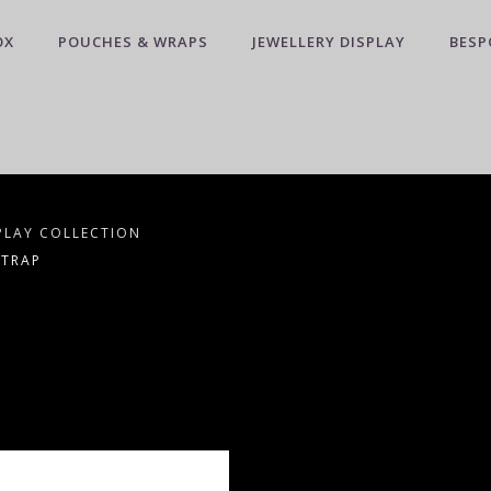
OX
POUCHES & WRAPS
JEWELLERY DISPLAY
BESP
PLAY COLLECTION
STRAP