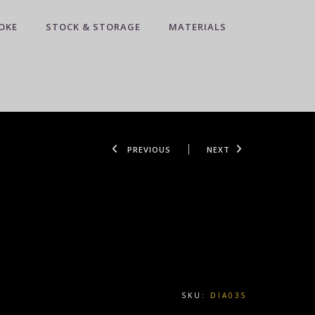
OKE
STOCK & STORAGE
MATERIALS
PREVIOUS
NEXT
SKU:
DIA035