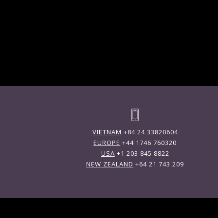
VIETNAM
+84 24 33820604
EUROPE
+44 1746 760320
USA
+1 203 845 8822
NEW ZEALAND
+64 21 743 209