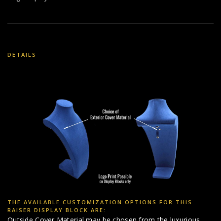
DETAILS
THE AVAILABLE CUSTOMIZATION OPTIONS FOR THIS
RAISER DISPLAY BLOCK ARE:
Outside Cover Material may be chosen from the luxurious