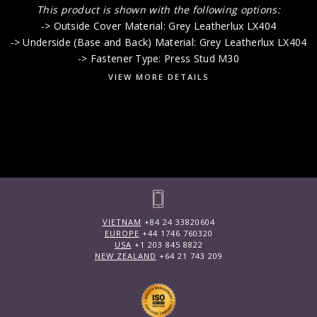
This product is shown with the following options:
-> Outside Cover Material: Grey Leatherlux LX404
-> Underside (Base and Back) Material: Grey Leatherlux LX404
-> Fastener Type: Press Stud M30
VIEW MORE DETAILS
VIETNAM
+84 24 33820604
EUROPE
+44 1746 760320
USA
+1 203 845 8822
NEW ZEALAND
+64 21 743 209