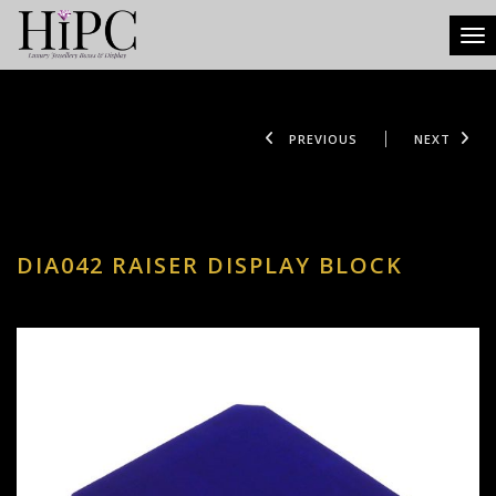
Tog
PREVIOUS
NEXT
DIA042 RAISER DISPLAY BLOCK