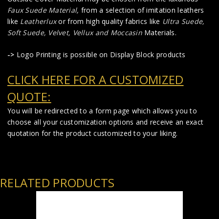
Faux Suede Material
,
from a selection of imitation leathers
like
Leatherlux
or from high quality fabrics like
Ultra Suede,
Soft Suede, Velvet, Vellux and Moccasin
Materials.
->
Logo Printing is possible on Display Block products
CLICK HERE FOR A CUSTOMIZED
QUOTE:
You will be redirected to a form page which allows you to
choose all your customization options and receive an exact
quotation for the product customized to your liking.
RELATED PRODUCTS