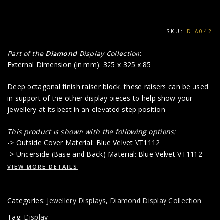
SKU:
DIA042
Part of the
Diamond
Display Collection
:
External Dimension (in mm): 325 x 325 x 85
Deep octagonal finish raiser block. these raisers can be used
in support of the other display pieces to help show your
jewellery at its best in an elevated step position
This product is shown with the following options:
-> Outside Cover Material: Blue Velvet VT1112
-> Underside (Base and Back) Material: Blue Velvet VT1112
VIEW MORE DETAILS
Categories:
Jewellery Displays
,
Diamond Display Collection
Tag:
Display