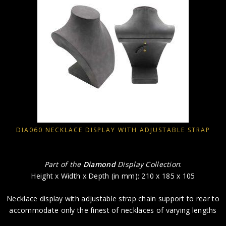
DIA060 NECKLACE DISPLAY WITH ADJUSTABLE STRAP
Part of the
Diamond
Display Collection
:
Height x Width x Depth (in mm): 210 x 185 x 105
Necklace display with adjustable strap chain support to rear to
accommodate only the finest of necklaces of varying lengths