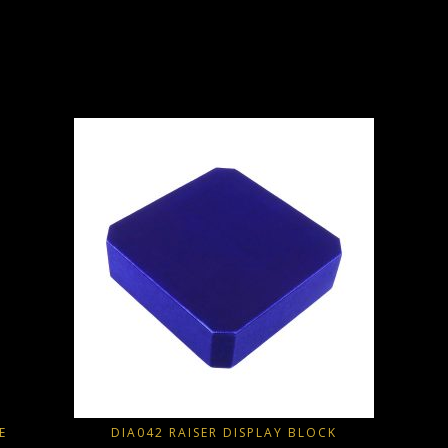
E
DIA042 RAISER DISPLAY BLOCK