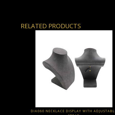
RELATED PRODUCTS
DIA060 NECKLACE DISPLAY WITH ADJUSTABL