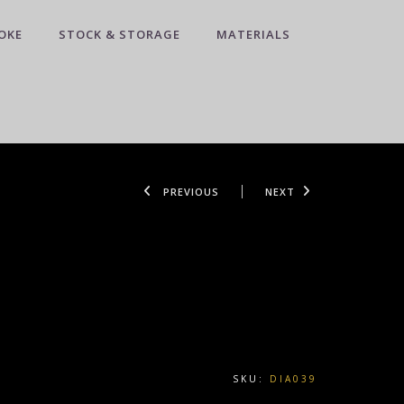
OKE
STOCK & STORAGE
MATERIALS
PREVIOUS
NEXT
SKU:
DIA039