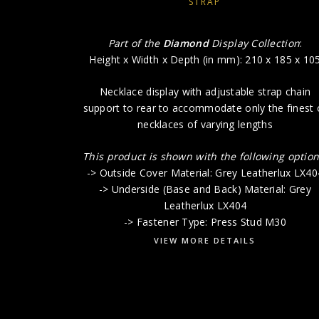
STRAP
Part of the
Diamond
Display Collection
:
Height x Width x Depth (in mm): 210 x 185 x 10
Necklace display with adjustable strap chain
support to rear to accommodate only the finest 
necklaces of varying lengths
This product is shown with the following option
-> Outside Cover Material: Grey Leatherlux LX40
-> Underside (Base and Back) Material: Grey
Leatherlux LX404
-> Fastener Type: Press Stud M30
VIEW MORE DETAILS