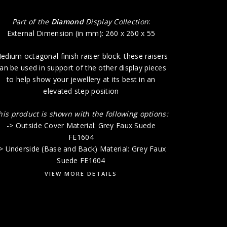
Part of the
Diamond
Display Collection
:
External Dimension (in mm): 260 x 260 x 55
edium octagonal finish raiser block. these raisers
an be used in support of the other display pieces
to help show your jewellery at its best in an
elevated step position
his product is shown with the following options:
-> Outside Cover Material: Grey Faux Suede
FE1604
> Underside (Base and Back) Material: Grey Faux
Suede FE1604
VIEW MORE DETAILS