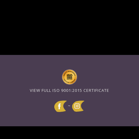
VIEW FULL ISO 9001:2015 CERTIFICATE
~