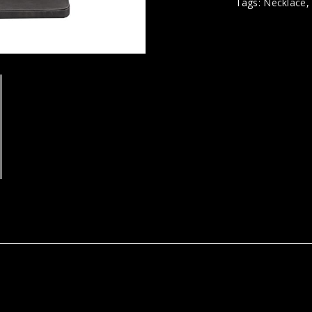
Tags:
Necklace