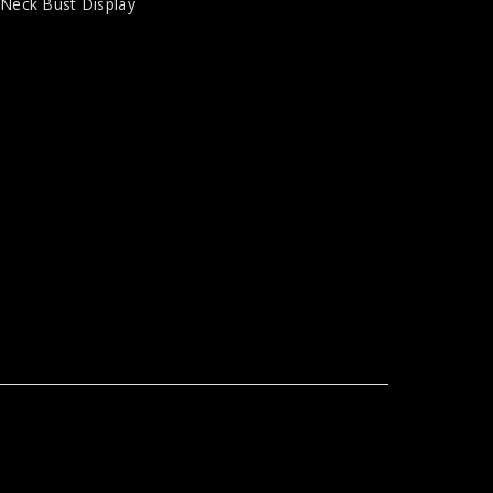
,
Neck Bust Display