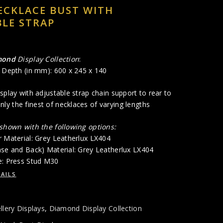
ECKLACE BUST WITH
LE STRAP
mond
Display Collection
:
x Depth (in mm): 600 x 245 x 140
splay with adjustable strap chain support to rear to
y the finest of necklaces of varying lengths
 shown with the following options:
r Material: Grey Leatherlux LX404
ase and Back) Material: Grey Leatherlux LX404
e: Press Stud M30
AILS
llery Displays
,
Diamond Display Collection