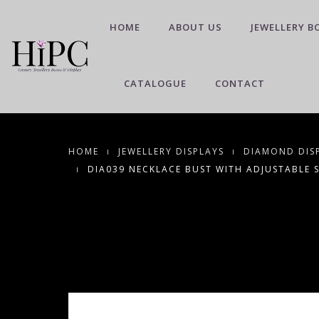
HOME
ABOUT US
JEWELLERY B
CATALOGUE
CONTACT
HOME
JEWELLERY DISPLAYS
DIAMOND DIS
DIA039 NECKLACE BUST WITH ADJUSTABLE 