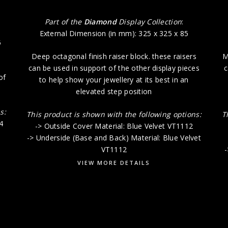
Part of the
Diamond
Display Collection
:
External Dimension (in mm): 325 x 325 x 85
5
Deep octagonal finish raiser block. these raisers
M
can be used in support of the other display pieces
c
of
to help show your jewellery at its best in an
elevated step position
s:
This product is shown with the following options:
T
4
-> Outside Cover Material: Blue Velvet VT1112
-> Underside (Base and Back) Material: Blue Velvet
VT1112
-
VIEW MORE DETAILS