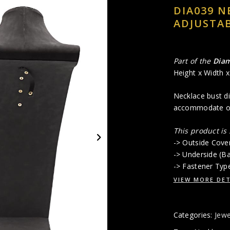
DIA039 N
ADJUSTAB
Part of the
Dia
Height x Width 
Necklace bust di
accommodate onl
This product is
-> Outside Cove
-> Underside (B
-> Fastener Typ
VIEW MORE DET
Categories:
Jewe