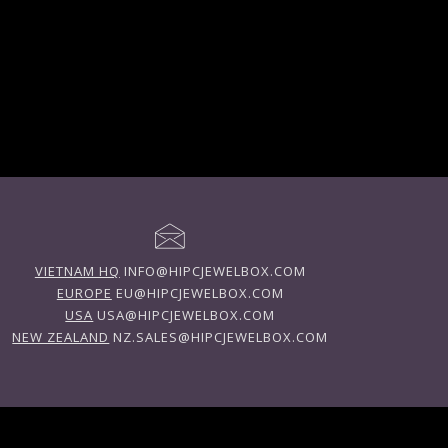
VIETNAM HQ
INFO@HIPCJEWELBOX.COM
EUROPE
EU@HIPCJEWELBOX.COM
USA
USA@HIPCJEWELBOX.COM
NEW ZEALAND
NZ.SALES@HIPCJEWELBOX.COM