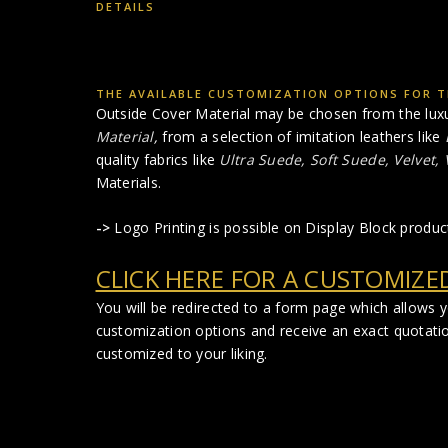
DETAILS
THE AVAILABLE CUSTOMIZATION OPTIONS FOR T
Outside Cover Material may be chosen from the lux
Material
,
from a selection of imitation leathers like
quality fabrics like
Ultra Suede, Soft Suede, Velvet,
Materials.
->
Logo Printing is possible on Display Block produc
CLICK HERE FOR A CUSTOMIZE
You will be redirected to a form page which allows 
customization options and receive an exact quotati
customized to your liking.