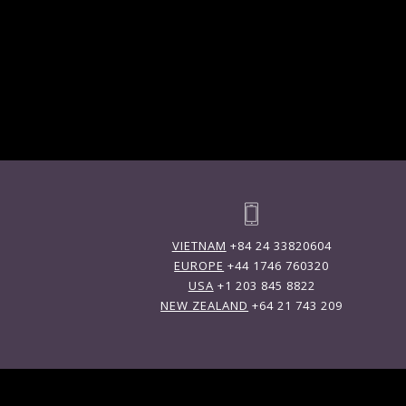
VIETNAM
+84 24 33820604
EUROPE
+44 1746 760320
USA
+1 203 845 8822
NEW ZEALAND
+64 21 743 209