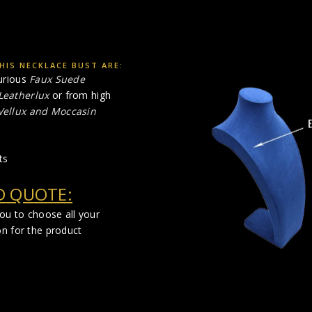
HIS NECKLACE BUST ARE:
urious
Faux Suede
Leatherlux
or from high
 Vellux and Moccasin
ts
D QUOTE:
you to choose all your
on for the product