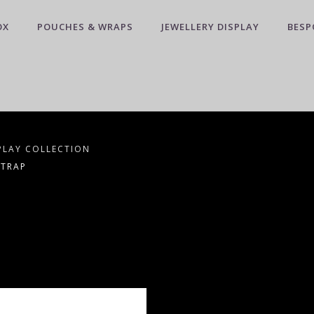
OX
POUCHES & WRAPS
JEWELLERY DISPLAY
BESP
PLAY COLLECTION
STRAP