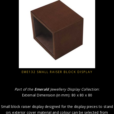
EME132 SMALL RAISER BLOCK DISPLAY
Part of the
Emerald
Jewellery Display Collection
:
External Dimension (in mm): 80 x 80 x 80
Small block raiser display designed for the display pieces to stand
on; exterior cover material and colour can be selected from