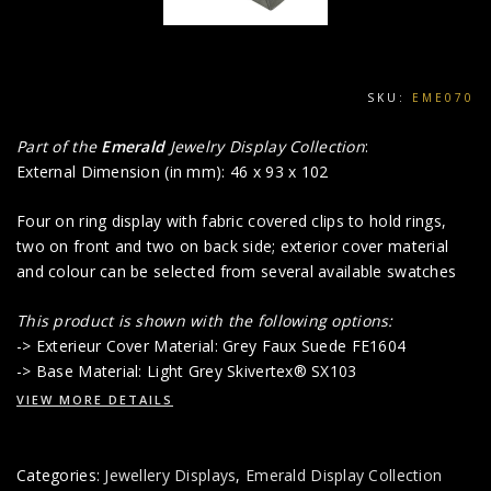
SKU:
EME070
Part of the
Emerald
Jewelry Display Collection
:
External Dimension (in mm): 46 x 93 x 102
Four on ring display with fabric covered clips to hold rings,
two on front and two on back side; exterior cover material
and colour can be selected from several available swatches
This product is shown with the following options:
-> Exterieur Cover Material: Grey Faux Suede FE1604
-> Base Material: Light Grey Skivertex® SX103
VIEW MORE DETAILS
Categories:
Jewellery Displays
,
Emerald Display Collection