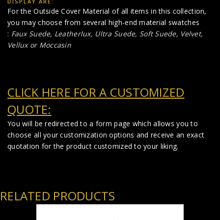
DISPLAY ARE:
For the Outside Cover Material of all items in this collection,
you may choose from several high-end material swatches
:
Faux Suede
,
Leatherlux,
Ultra Suede, Soft Suede, Velvet,
Vellux or Moccasin
CLICK HERE FOR A CUSTOMIZED
QUOTE:
You will be redirected to a form page which allows you to
choose all your customization options and receive an exact
quotation for the product customized to your liking.
RELATED PRODUCTS