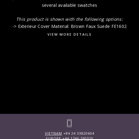
several available swatches
This product is shown with the following options:
-> Exterieur Cover Material: Brown Faux Suede FE1602
VIEW MORE DETAILS
VIETNAM
+84 24 33820604
EUROPE
+44 1746 760320