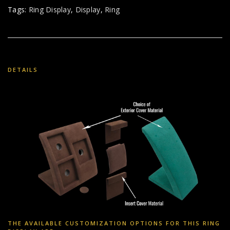
Tags:
Ring Display
,
Display
,
Ring
DETAILS
THE AVAILABLE CUSTOMIZATION OPTIONS FOR THIS RING