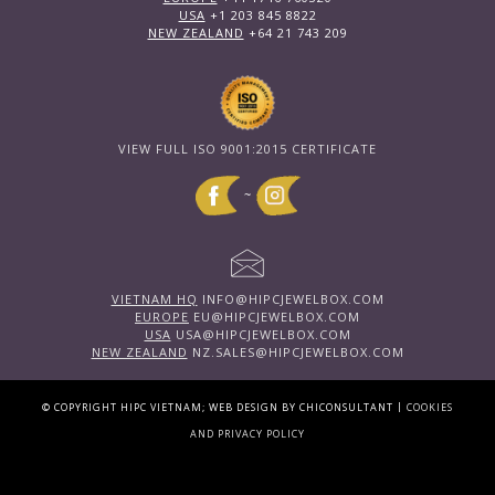
USA
+1 203 845 8822
NEW ZEALAND
+64 21 743 209
VIEW FULL ISO 9001:2015 CERTIFICATE
~
VIETNAM HQ
INFO@HIPCJEWELBOX.COM
EUROPE
EU@HIPCJEWELBOX.COM
USA
USA@HIPCJEWELBOX.COM
NEW ZEALAND
NZ.SALES@HIPCJEWELBOX.COM
|
© COPYRIGHT HIPC VIETNAM; WEB DESIGN BY CHICONSULTANT
COOKIES
AND PRIVACY POLICY