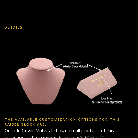
DETAILS
THE AVAILABLE CUSTOMIZATION OPTIONS FOR THIS
RAISER BLOCK ARE:
Outside Cover Material shown on all products of this
collection is the luxurious
Faux Suede Material
.