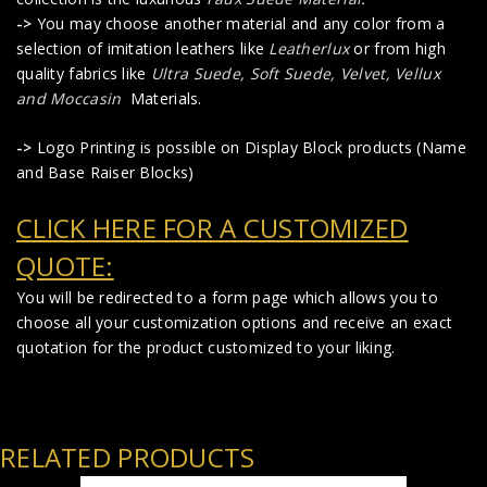
->
You may choose another material and any color from a
selection of imitation leathers like
Leatherlux
or from high
quality fabrics like
Ultra Suede, Soft Suede, Velvet, Vellux
and Moccasin
Materials.
->
Logo Printing is possible on Display Block products (Name
and Base Raiser Blocks)
CLICK HERE FOR A CUSTOMIZED
QUOTE:
You will be redirected to a form page which allows you to
choose all your customization options and receive an exact
quotation for the product customized to your liking.
RELATED PRODUCTS