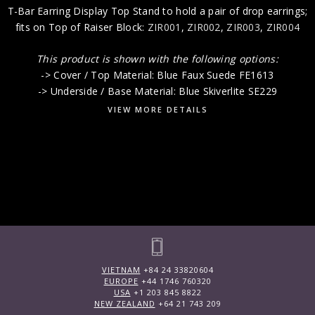
T-Bar Earring Display Top Stand to hold a pair of drop earrings;
fits on Top of Raiser Block:
ZIR001
,
ZIR002
,
ZIR003
,
ZIR004
This product is shown with the following options:
-> Cover / Top Material: Blue Faux Suede FE1613
-> Underside / Base Material: Blue Skiverlite SE229
VIEW MORE DETAILS
VIETNAM
+84 24 33820604
EUROPE
+44 1746 760320
USA
+1 203 845 8822
NEW ZEALAND
+64 21 743 209