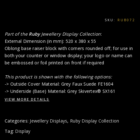
SKU:
RUB072
Part of the
Ruby
Jewellery Display Collection
:
External Dimension (in mm): 520 x 380 x 55
Oblong base raiser block with corners rounded off; for use in
both your counter or window display; your logo or name can
be embossed or foil printed on front if required
This product is shown with the following options:
-> Outside Cover Material: Grey Faux Suede FE1604
-> Underside (Base) Material: Grey Skivertex® SX161
VIEW MORE DETAILS
Categories:
Jewellery Displays
,
Ruby Display Collection
Tag:
Display