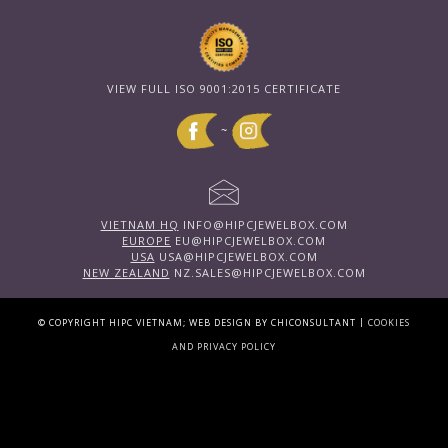
VIEW FULL ISO 9001:2015 CERTIFICATE
~
VIETNAM HQ
INFO@HIPCJEWELBOX.COM
EUROPE
EU@HIPCJEWELBOX.COM
USA
USA@HIPCJEWELBOX.COM
NEW ZEALAND
NZ.SALES@HIPCJEWELBOX.COM
|
© COPYRIGHT HIPC VIETNAM; WEB DESIGN BY CHICONSULTANT
COOKIES
AND PRIVACY POLICY