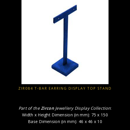
ZIR084 T-BAR EARRING DISPLAY TOP STAND
Part of the
Zircon
Jewellery Display Collection
:
Width x Height Dimension (in mm): 75 x 150
Base Dimension (in mm): 46 x 46 x 10