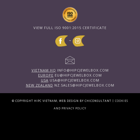
VIEW FULL ISO 9001:2015 CERTIFICATE
~
VIETNAM HQ
INFO@HIPCJEWELBOX.COM
EUROPE
EU@HIPCJEWELBOX.COM
USA
USA@HIPCJEWELBOX.COM
NEW ZEALAND
NZ.SALES@HIPCJEWELBOX.COM
|
© COPYRIGHT HIPC VIETNAM; WEB DESIGN BY CHICONSULTANT
COOKIES
AND PRIVACY POLICY