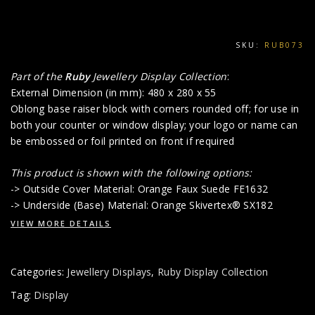
SKU:
RUB073
Part of the
Ruby
Jewellery Display Collection
:
External Dimension (in mm): 480 x 280 x 55
Oblong base raiser block with corners rounded off; for use in
both your counter or window display; your logo or name can
be embossed or foil printed on front if required
This product is shown with the following options:
-> Outside Cover Material: Orange Faux Suede FE1632
-> Underside (Base) Material: Orange Skivertex® SX182
VIEW MORE DETAILS
Categories:
Jewellery Displays
,
Ruby Display Collection
Tag:
Display