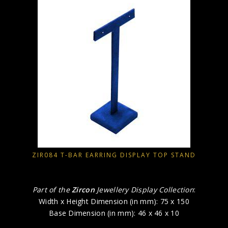
ZIR084 T-BAR EARRING DISPLAY TOP STAND
Part of the
Zircon
Jewellery Display Collection
:
Width x Height Dimension (in mm): 75 x 150
Base Dimension (in mm): 46 x 46 x 10