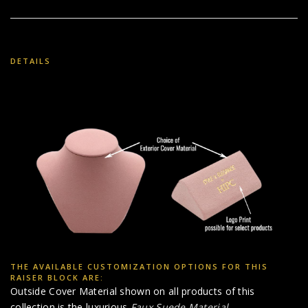
DETAILS
THE AVAILABLE CUSTOMIZATION OPTIONS FOR THIS
RAISER BLOCK ARE:
Outside Cover Material shown on all products of this
collection is the luxurious
Faux Suede Material
.