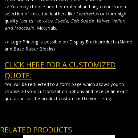
->
You may choose another material and any color from a
selection of imitation leathers like
Leatherlux
or from high
quality fabrics like
Ultra Suede, Soft Suede, Velvet, Vellux
and Moccasin
Materials.
->
Logo Printing is possible on Display Block products (Name
and Base Raiser Blocks)
CLICK HERE FOR A CUSTOMIZED
QUOTE:
You will be redirected to a form page which allows you to
choose all your customization options and receive an exact
quotation for the product customized to your liking.
RELATED PRODUCTS