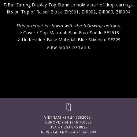
T-Bar Earring Display Top Stand to hold a pair of drop earrings;
fits on Top of Raiser Block:
ZIR001
,
ZIR002
,
ZIR003
,
ZIR004
This product is shown with the following options:
-> Cover / Top Material: Blue Faux Suede FE1613
-> Underside / Base Material: Blue Skiverlite SE229
VIEW MORE DETAILS
VIETNAM
+84 24 33820604
EUROPE
+44 1746 760320
USA
+1 203 845 8822
NEW ZEALAND
+64 21 743 209