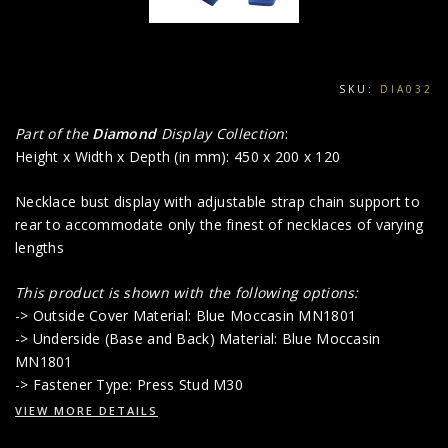
SKU:
DIA032
Part of the
Diamond
Display Collection
:
Height x Width x Depth (in mm): 450 x 200 x 120
Necklace bust display with adjustable strap chain support to
rear to accommodate only the finest of necklaces of varying
lengths
This product is shown with the following options:
-> Outside Cover Material: Blue Moccasin MN1801
-> Underside (Base and Back) Material: Blue Moccasin
MN1801
-> Fastener Type: Press Stud M30
VIEW MORE DETAILS