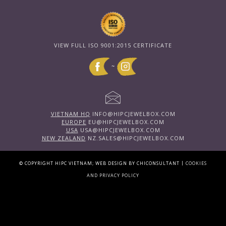
VIEW FULL ISO 9001:2015 CERTIFICATE
~
VIETNAM HQ
INFO@HIPCJEWELBOX.COM
EUROPE
EU@HIPCJEWELBOX.COM
USA
USA@HIPCJEWELBOX.COM
NEW ZEALAND
NZ.SALES@HIPCJEWELBOX.COM
|
© COPYRIGHT HIPC VIETNAM; WEB DESIGN BY CHICONSULTANT
COOKIES
AND PRIVACY POLICY