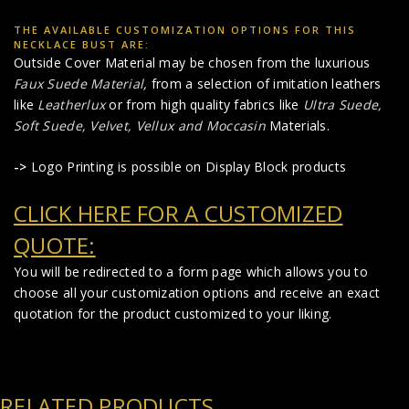
THE AVAILABLE CUSTOMIZATION OPTIONS FOR THIS
NECKLACE BUST ARE:
Outside Cover Material may be chosen from the luxurious
Faux Suede Material
,
from a selection of imitation leathers
like
Leatherlux
or from high quality fabrics like
Ultra Suede,
Soft Suede, Velvet, Vellux and Moccasin
Materials.
->
Logo Printing is possible on Display Block products
CLICK HERE FOR A CUSTOMIZED
QUOTE:
You will be redirected to a form page which allows you to
choose all your customization options and receive an exact
quotation for the product customized to your liking.
RELATED PRODUCTS