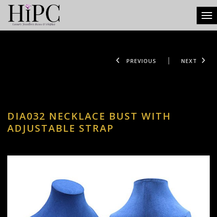
Tog
PREVIOUS
NEXT
DIA032 NECKLACE BUST WITH
ADJUSTABLE STRAP