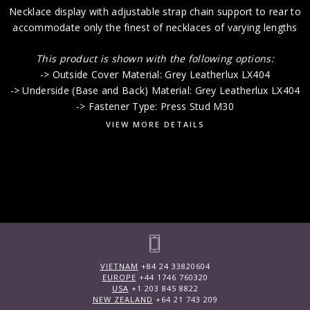
Necklace display with adjustable strap chain support to rear to
accommodate only the finest of necklaces of varying lengths
This product is shown with the following options:
-> Outside Cover Material: Grey Leatherlux LX404
-> Underside (Base and Back) Material: Grey Leatherlux LX404
-> Fastener Type: Press Stud M30
VIEW MORE DETAILS
VIETNAM
+84 24 33820604
EUROPE
+44 1746 760320
USA
+1 203 845 8822
NEW ZEALAND
+64 21 743 209