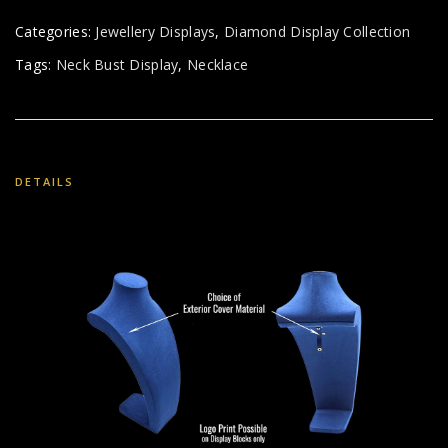
Categories:
Jewellery Displays
,
Diamond Display Collection
Tags:
Neck Bust Display
,
Necklace
DETAILS