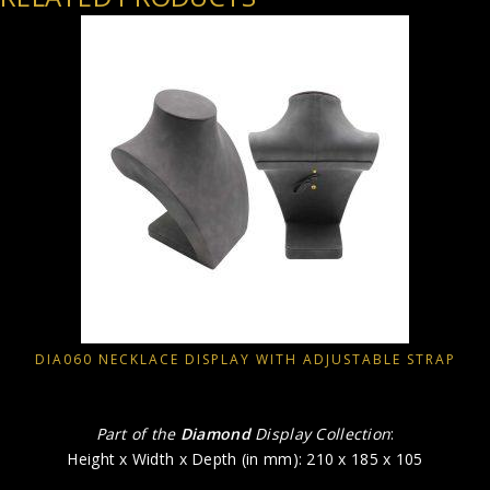
DIA060 NECKLACE DISPLAY WITH ADJUSTABLE STRAP
Part of the
Diamond
Display Collection
:
Height x Width x Depth (in mm): 210 x 185 x 105